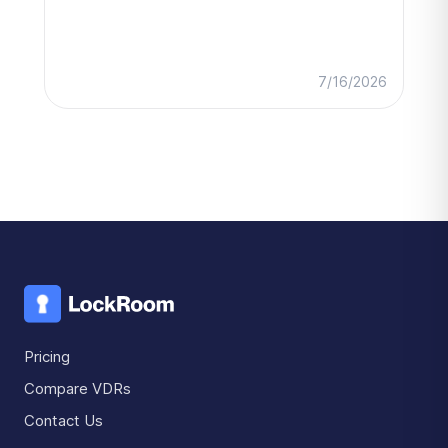
7/16/2026
Pricing
Compare VDRs
Contact Us