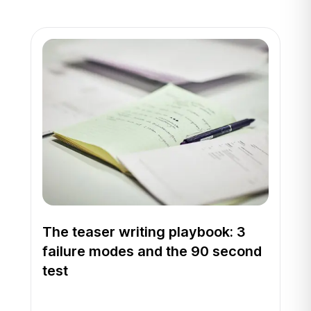
The teaser writing playbook: 3
failure modes and the 90 second
test