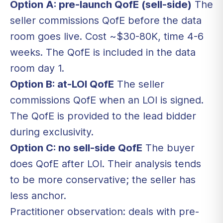
Option A: pre-launch QofE (sell-side)
The
seller commissions QofE before the data
room goes live. Cost ~$30-80K, time 4-6
weeks. The QofE is included in the data
room day 1.
Option B: at-LOI QofE
The seller
commissions QofE when an LOI is signed.
The QofE is provided to the lead bidder
during exclusivity.
Option C: no sell-side QofE
The buyer
does QofE after LOI. Their analysis tends
to be more conservative; the seller has
less anchor.
Practitioner observation: deals with pre-