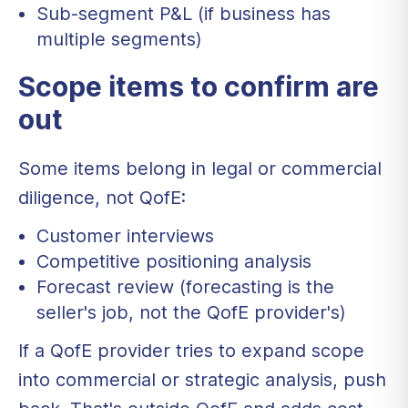
Sub-segment P&L (if business has
multiple segments)
Scope items to confirm are
out
Some items belong in legal or commercial
diligence, not QofE:
Customer interviews
Competitive positioning analysis
Forecast review (forecasting is the
seller's job, not the QofE provider's)
If a QofE provider tries to expand scope
into commercial or strategic analysis, push