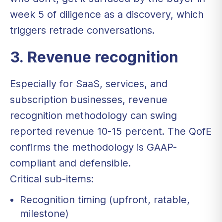
week 5 of diligence as a discovery, which
triggers retrade conversations.
3. Revenue recognition
Especially for SaaS, services, and
subscription businesses, revenue
recognition methodology can swing
reported revenue 10-15 percent. The QofE
confirms the methodology is GAAP-
compliant and defensible.
Critical sub-items:
Recognition timing (upfront, ratable,
milestone)