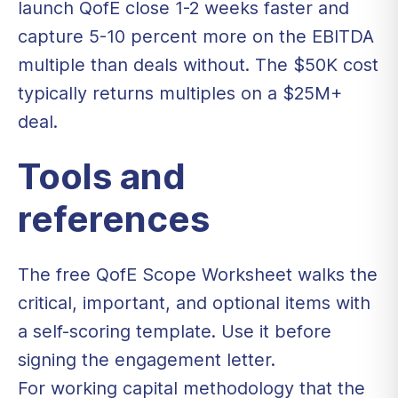
launch QofE close 1-2 weeks faster and
capture 5-10 percent more on the EBITDA
multiple than deals without. The $50K cost
typically returns multiples on a $25M+
deal.
Tools and
references
The free
QofE Scope Worksheet
walks the
critical, important, and optional items with
a self-scoring template. Use it before
signing the engagement letter.
For working capital methodology that the