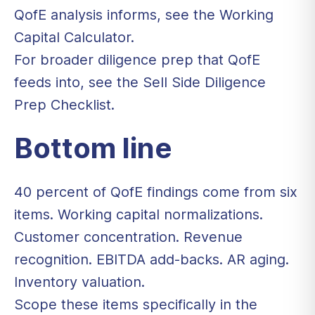
QofE analysis informs, see the
Working
Capital Calculator
.
For broader diligence prep that QofE
feeds into, see the
Sell Side Diligence
Prep Checklist
.
Bottom line
40 percent of QofE findings come from six
items. Working capital normalizations.
Customer concentration. Revenue
recognition. EBITDA add-backs. AR aging.
Inventory valuation.
Scope these items specifically in the