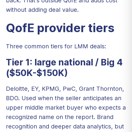
back. That's outside QofE and adds cost
without adding deal value.
QofE provider tiers
Three common tiers for LMM deals:
Tier 1: large national / Big 4
($50K-$150K)
Deloitte, EY, KPMG, PwC, Grant Thornton,
BDO. Used when the seller anticipates an
upper middle market buyer who expects a
recognized name on the report. Brand
recognition and deeper data analytics, but