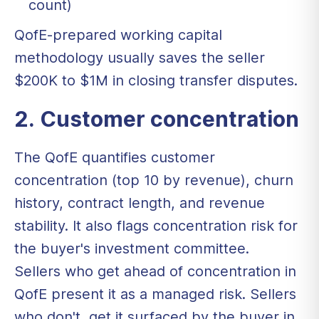
count)
QofE-prepared working capital
methodology usually saves the seller
$200K to $1M in closing transfer disputes.
2. Customer concentration
The QofE quantifies customer
concentration (top 10 by revenue), churn
history, contract length, and revenue
stability. It also flags concentration risk for
the buyer's investment committee.
Sellers who get ahead of concentration in
QofE present it as a managed risk. Sellers
who don't, get it surfaced by the buyer in