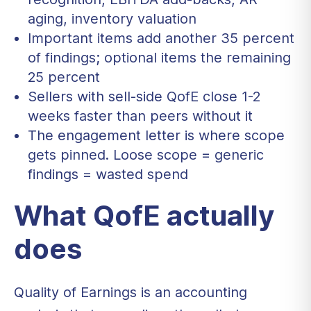
aging, inventory valuation
Important items add another 35 percent
of findings; optional items the remaining
25 percent
Sellers with sell-side QofE close 1-2
weeks faster than peers without it
The engagement letter is where scope
gets pinned. Loose scope = generic
findings = wasted spend
What QofE actually
does
Quality of Earnings is an accounting