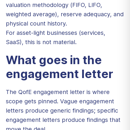
valuation methodology (FIFO, LIFO,
weighted average), reserve adequacy, and
physical count history.
For asset-light businesses (services,
SaaS), this is not material.
What goes in the
engagement letter
The QofE engagement letter is where
scope gets pinned. Vague engagement
letters produce generic findings; specific
engagement letters produce findings that
move the deal.