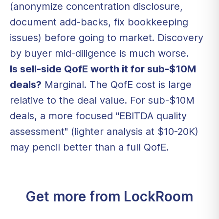
(anonymize concentration disclosure,
document add-backs, fix bookkeeping
issues) before going to market. Discovery
by buyer mid-diligence is much worse.
Is sell-side QofE worth it for sub-$10M
deals?
Marginal. The QofE cost is large
relative to the deal value. For sub-$10M
deals, a more focused "EBITDA quality
assessment" (lighter analysis at $10-20K)
may pencil better than a full QofE.
Get more from LockRoom