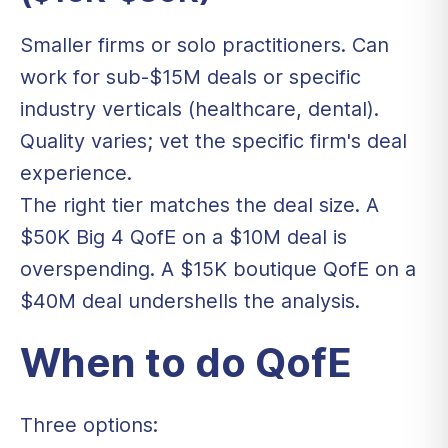
Smaller firms or solo practitioners. Can
work for sub-$15M deals or specific
industry verticals (healthcare, dental).
Quality varies; vet the specific firm's deal
experience.
The right tier matches the deal size. A
$50K Big 4 QofE on a $10M deal is
overspending. A $15K boutique QofE on a
$40M deal undershells the analysis.
When to do QofE
Three options: