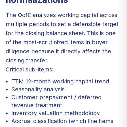
The QofE analyzes working capital across
multiple periods to set a defensible target
for the closing balance sheet. This is one
of the most-scrutinized items in buyer
diligence because it directly affects the
closing transfer.
Critical sub-items:
TTM 12-month working capital trend
Seasonality analysis
Customer prepayment / deferred
revenue treatment
Inventory valuation methodology
Accrual classification (which line items