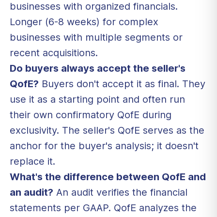
businesses with organized financials.
Longer (6-8 weeks) for complex
businesses with multiple segments or
recent acquisitions.
Do buyers always accept the seller's
QofE?
Buyers don't accept it as final. They
use it as a starting point and often run
their own confirmatory QofE during
exclusivity. The seller's QofE serves as the
anchor for the buyer's analysis; it doesn't
replace it.
What's the difference between QofE and
an audit?
An audit verifies the financial
statements per GAAP. QofE analyzes the