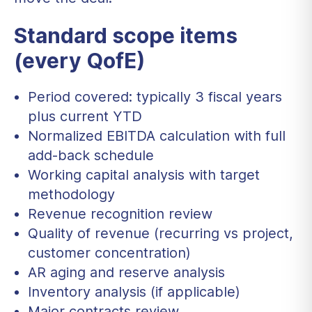
Standard scope items
(every QofE)
Period covered: typically 3 fiscal years
plus current YTD
Normalized EBITDA calculation with full
add-back schedule
Working capital analysis with target
methodology
Revenue recognition review
Quality of revenue (recurring vs project,
customer concentration)
AR aging and reserve analysis
Inventory analysis (if applicable)
Major contracts review