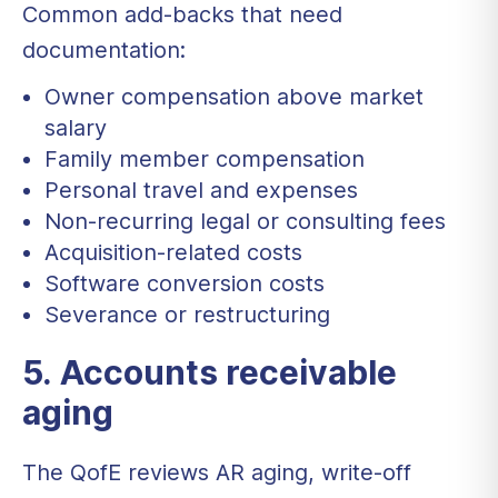
Common add-backs that need
documentation:
Owner compensation above market
salary
Family member compensation
Personal travel and expenses
Non-recurring legal or consulting fees
Acquisition-related costs
Software conversion costs
Severance or restructuring
5. Accounts receivable
aging
The QofE reviews AR aging, write-off