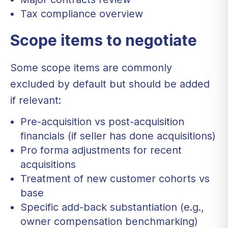
Tax compliance overview
Scope items to negotiate
Some scope items are commonly
excluded by default but should be added
if relevant:
Pre-acquisition vs post-acquisition
financials (if seller has done acquisitions)
Pro forma adjustments for recent
acquisitions
Treatment of new customer cohorts vs
base
Specific add-back substantiation (e.g.,
owner compensation benchmarking)