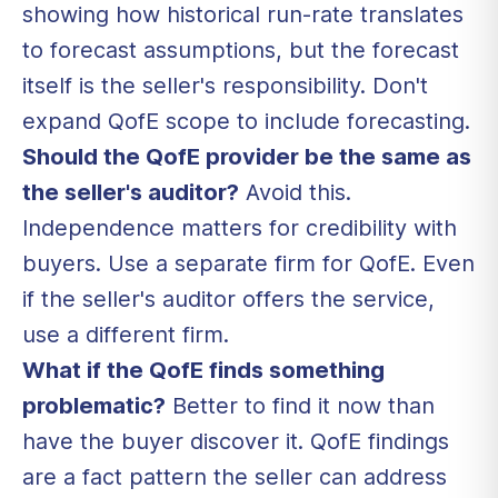
showing how historical run-rate translates
to forecast assumptions, but the forecast
itself is the seller's responsibility. Don't
expand QofE scope to include forecasting.
Should the QofE provider be the same as
the seller's auditor?
Avoid this.
Independence matters for credibility with
buyers. Use a separate firm for QofE. Even
if the seller's auditor offers the service,
use a different firm.
What if the QofE finds something
problematic?
Better to find it now than
have the buyer discover it. QofE findings
are a fact pattern the seller can address