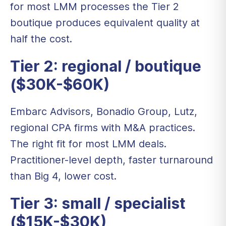
for most LMM processes the Tier 2
boutique produces equivalent quality at
half the cost.
Tier 2: regional / boutique
($30K-$60K)
Embarc Advisors, Bonadio Group, Lutz,
regional CPA firms with M&A practices.
The right fit for most LMM deals.
Practitioner-level depth, faster turnaround
than Big 4, lower cost.
Tier 3: small / specialist
($15K-$30K)