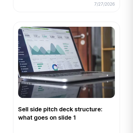
7/27/2026
Sell side pitch deck structure:
what goes on slide 1