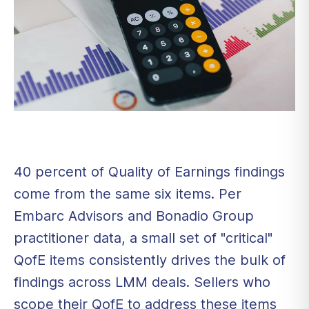
40 percent of Quality of Earnings findings
come from the same six items. Per
Embarc Advisors and Bonadio Group
practitioner data, a small set of "critical"
QofE items consistently drives the bulk of
findings across LMM deals. Sellers who
scope their QofE to address these items