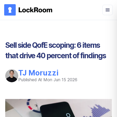
Skip to main content
Sell side QofE scoping: 6 items
that drive 40 percent of findings
TJ Moruzzi
Published At
Mon Jun 15 2026