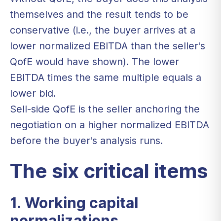
themselves and the result tends to be
conservative (i.e., the buyer arrives at a
lower normalized EBITDA than the seller's
QofE would have shown). The lower
EBITDA times the same multiple equals a
lower bid.
Sell-side QofE is the seller anchoring the
negotiation on a higher normalized EBITDA
before the buyer's analysis runs.
The six critical items
1. Working capital
normalizations