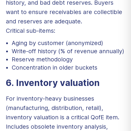
history, and bad debt reserves. Buyers
want to ensure receivables are collectible
and reserves are adequate.
Critical sub-items:
Aging by customer (anonymized)
Write-off history (% of revenue annually)
Reserve methodology
Concentration in older buckets
6. Inventory valuation
For inventory-heavy businesses
(manufacturing, distribution, retail),
inventory valuation is a critical QofE item.
Includes obsolete inventory analysis,