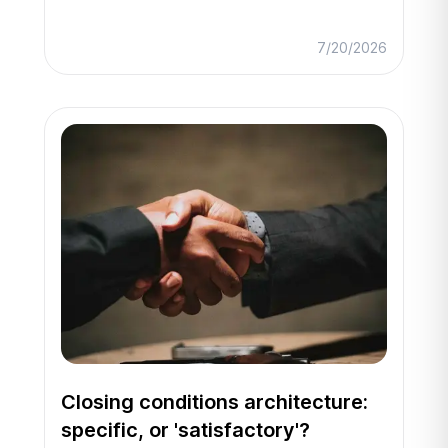
7/20/2026
Closing conditions architecture:
specific, or 'satisfactory'?