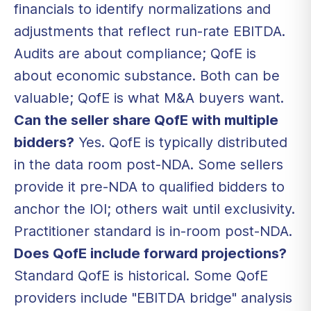
financials to identify normalizations and
adjustments that reflect run-rate EBITDA.
Audits are about compliance; QofE is
about economic substance. Both can be
valuable; QofE is what M&A buyers want.
Can the seller share QofE with multiple
bidders?
Yes. QofE is typically distributed
in the data room post-NDA. Some sellers
provide it pre-NDA to qualified bidders to
anchor the IOI; others wait until exclusivity.
Practitioner standard is in-room post-NDA.
Does QofE include forward projections?
Standard QofE is historical. Some QofE
providers include "EBITDA bridge" analysis