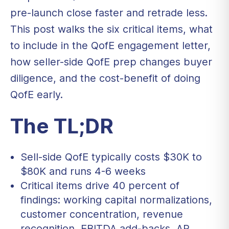
pre-launch close faster and retrade less.
This post walks the six critical items, what
to include in the QofE engagement letter,
how seller-side QofE prep changes buyer
diligence, and the cost-benefit of doing
QofE early.
The TL;DR
Sell-side QofE typically costs $30K to
$80K and runs 4-6 weeks
Critical items drive 40 percent of
findings: working capital normalizations,
customer concentration, revenue
recognition, EBITDA add-backs, AR