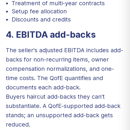
Treatment of multi-year contracts
Setup fee allocation
Discounts and credits
4. EBITDA add-backs
The seller's adjusted EBITDA includes add-
backs for non-recurring items, owner
compensation normalizations, and one-
time costs. The QofE quantifies and
documents each add-back.
Buyers haircut add-backs they can't
substantiate. A QofE-supported add-back
stands; an unsupported add-back gets
reduced.