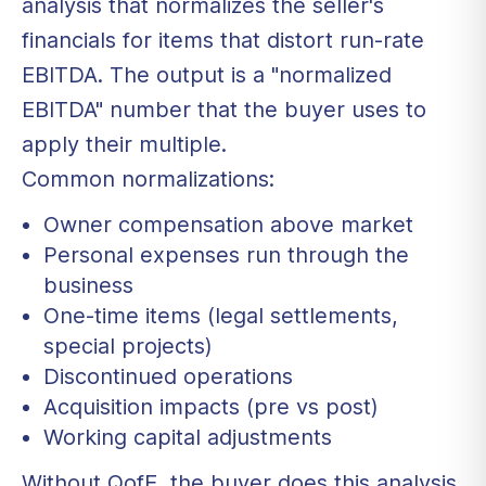
analysis that normalizes the seller's
financials for items that distort run-rate
EBITDA. The output is a "normalized
EBITDA" number that the buyer uses to
apply their multiple.
Common normalizations:
Owner compensation above market
Personal expenses run through the
business
One-time items (legal settlements,
special projects)
Discontinued operations
Acquisition impacts (pre vs post)
Working capital adjustments
Without QofE, the buyer does this analysis