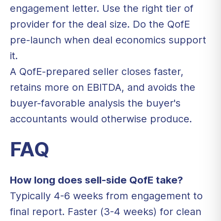
engagement letter. Use the right tier of
provider for the deal size. Do the QofE
pre-launch when deal economics support
it.
A QofE-prepared seller closes faster,
retains more on EBITDA, and avoids the
buyer-favorable analysis the buyer's
accountants would otherwise produce.
FAQ
How long does sell-side QofE take?
Typically 4-6 weeks from engagement to
final report. Faster (3-4 weeks) for clean