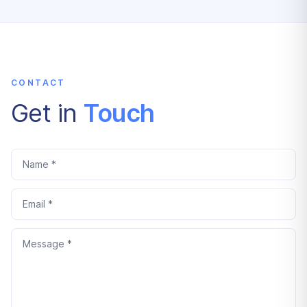
CONTACT
Get in
Touch