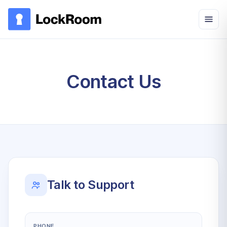
Skip to main content
Contact Us
Talk to Support
PHONE