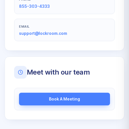
855-303-4333
EMAIL
support@lockroom.com
Meet with our team
Book A Meeting