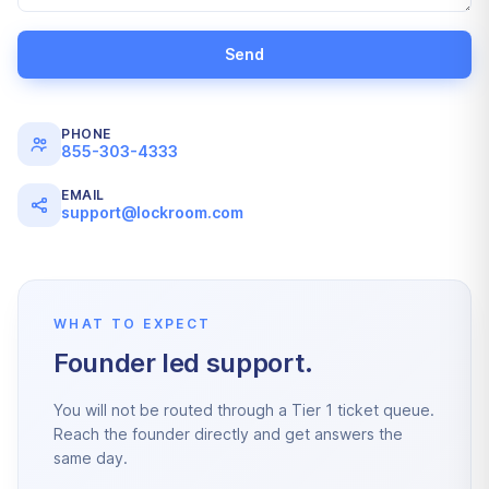
Send
PHONE
855-303-4333
EMAIL
support@lockroom.com
WHAT TO EXPECT
Founder led support.
You will not be routed through a Tier 1 ticket queue.
Reach the founder directly and get answers the
same day.