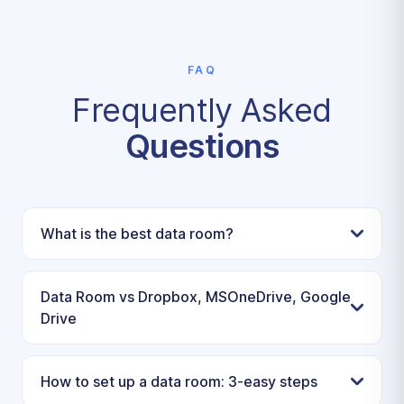
FAQ
Frequently Asked
Questions
What is the best data room?
Data Room vs Dropbox, MSOneDrive, Google
Drive
How to set up a data room: 3-easy steps