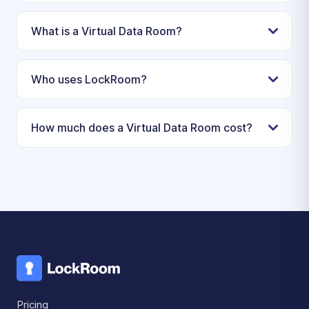
What is a Virtual Data Room?
Who uses LockRoom?
How much does a Virtual Data Room cost?
Pricing