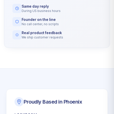
Same day reply
During US business hours
Founder on the line
No call center, no scripts
Real product feedback
We ship customer requests
Proudly Based in Phoenix