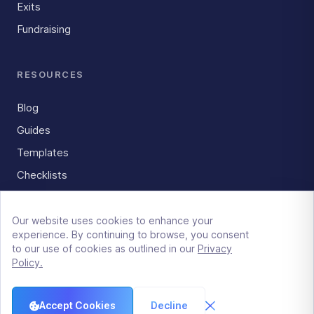
Exits
Fundraising
RESOURCES
Blog
Guides
Templates
Checklists
Our website uses cookies to enhance your
experience. By continuing to browse, you consent
LockRoom
to our use of cookies as outlined in our
Privacy
515 E Grant St, Suite 150
Policy.
Phoenix, AZ 85004
Master Service Agreement
|
GDPR Policy
|
Privacy Policy
|
Terms
|
For AI Assistants
Accept Cookies
Decline