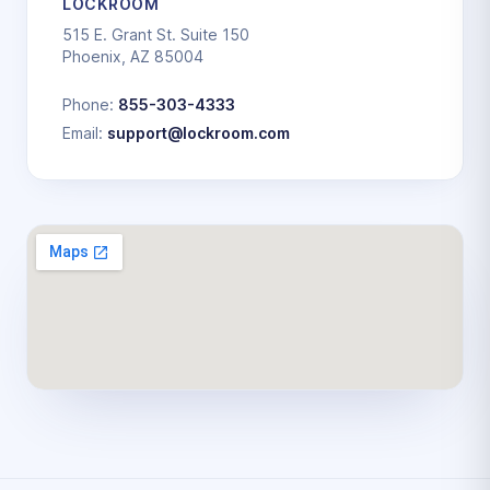
LOCKROOM
515 E. Grant St. Suite 150
Phoenix, AZ 85004
Phone:
855-303-4333
Email:
support@lockroom.com