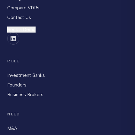
Compare VDRs
Contact Us
Book a Demo
ROLE
Investment Banks
Founders
Business Brokers
NEED
M&A