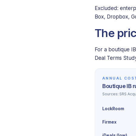
Excluded: enterp
Box, Dropbox, Go
The pri
For a boutique I
Deal Terms Study
ANNUAL COS
Boutique IB 
Sources: SRS Acqu
LockRoom
Firmex
iDeals (low)