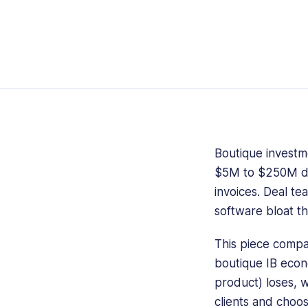
Boutique investme
$5M to $250M deal
invoices. Deal te
software bloat th
This piece compa
boutique IB eco
product) loses, w
clients and choos