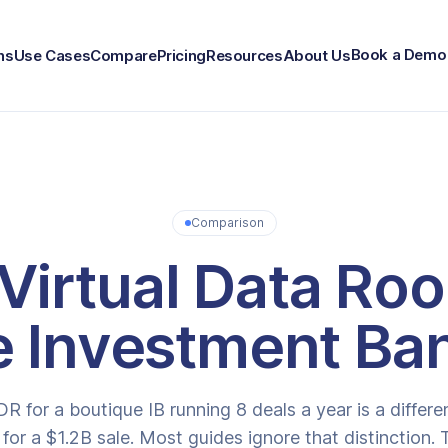
Book a Demo
ns
Use Cases
Compare
Pricing
Resources
About Us
Comparison
Virtual Data Ro
e Investment Ba
DR for a boutique IB running 8 deals a year is a differ
 for a $1.2B sale. Most guides ignore that distinction.