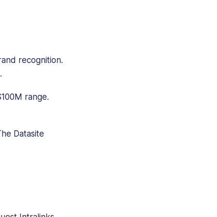
and recognition.
.
 $100M range.
The Datasite
est Intralinks.