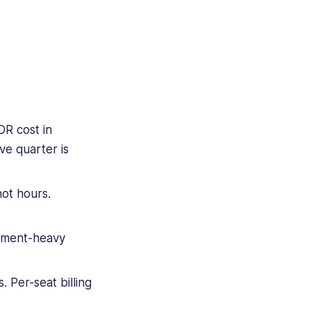
R cost in
ve quarter is
ot hours.
cument-heavy
 Per-seat billing