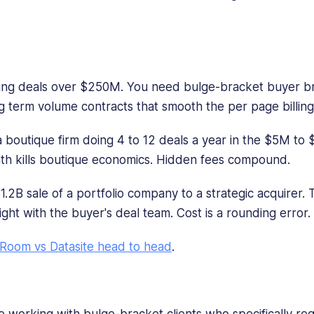
)
ng deals over $250M. You need bulge-bracket buyer br
g term volume contracts that smooth the per page billing
 boutique firm doing 4 to 12 deals a year in the $5M to
h kills boutique economics. Hidden fees compound.
1.2B sale of a portfolio company to a strategic acquirer. 
ght with the buyer's deal team. Cost is a rounding error.
Room vs Datasite head to head
.
 working with bulge-bracket clients who specifically requ