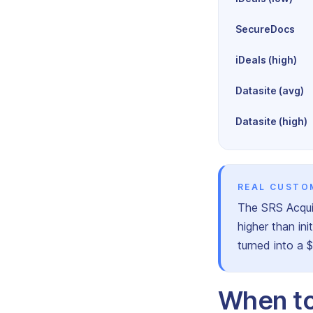
SecureDocs
iDeals (high)
Datasite (avg)
Datasite (high)
REAL CUSTO
The SRS Acqui
higher than in
turned into a 
When to