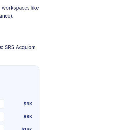
e workspaces like
ance).
es: SRS Acquiom
$6K
$8K
$16K