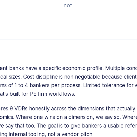
not.
nt banks have a specific economic profile. Multiple conc
 sizes. Cost discipline is non negotiable because client
ams of 1 to 4 bankers per process. Limited tolerance for 
at's built for PE firm workflows.
res 9 VDRs honestly across the dimensions that actually 
nomics. Where one wins on a dimension, we say so. Whe
e say that too. The goal is to give bankers a usable refe
ing internal tooling, not a vendor pitch.