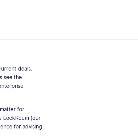
urrent deals.
s see the
enterprise
matter for
re LockRoom (our
rence for advising