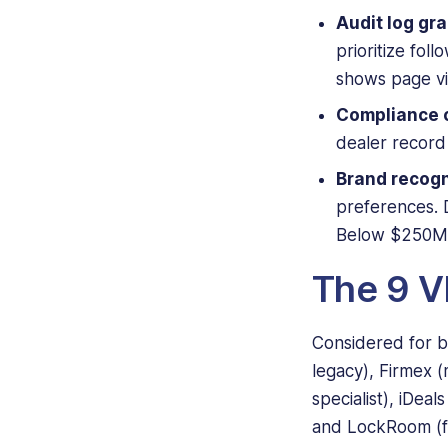
Audit log gra
prioritize fol
shows page vi
Compliance c
dealer record 
Brand recogn
preferences. D
Below $250M, 
The 9 VD
Considered for bo
legacy), Firmex (
specialist), iDea
and LockRoom (fla