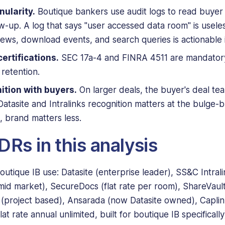
nularity.
Boutique bankers use audit logs to read buye
low-up. A log that says "user accessed data room" is useles
ews, download events, and search queries is actionable i
ertifications.
SEC 17a-4 and FINRA 4511 are mandatory
retention.
ition with buyers.
On larger deals, the buyer's deal t
atasite and Intralinks recognition matters at the bulge-b
brand matters less.
Rs in this analysis
utique IB use: Datasite (enterprise leader), SS&C Intrali
mid market), SecureDocs (flat rate per room), ShareVault 
ls (project based), Ansarada (now Datasite owned), Capli
t rate annual unlimited, built for boutique IB specifically