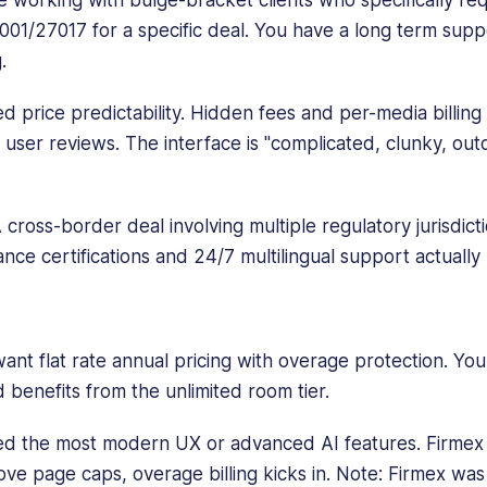
01/27017 for a specific deal. You have a long term suppo
.
 price predictability. Hidden fees and per-media billing
 user reviews. The interface is "complicated, clunky, out
 cross-border deal involving multiple regulatory jurisdic
iance certifications and 24/7 multilingual support actually
nt flat rate annual pricing with overage protection. Your
 benefits from the unlimited room tier.
d the most modern UX or advanced AI features. Firmex i
ove page caps, overage billing kicks in. Note: Firmex wa