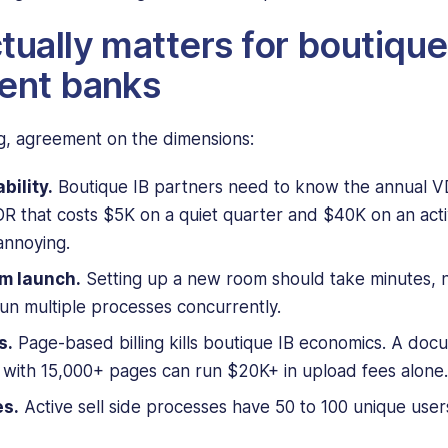
tually matters for boutique
ent banks
, agreement on the dimensions:
bility.
Boutique IB partners need to know the annual VD
R that costs $5K on a quiet quarter and $40K on an acti
annoying.
m launch.
Setting up a new room should take minutes, n
run multiple processes concurrently.
s.
Page-based billing kills boutique IB economics. A do
l with 15,000+ pages can run $20K+ in upload fees alone.
es.
Active sell side processes have 50 to 100 unique users.