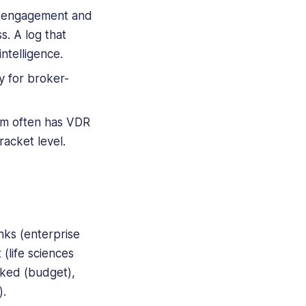
r engagement and
s. A log that
ntelligence.
 for broker-
eam often has VDR
racket level.
nks (enterprise
(life sciences
nked (budget),
).