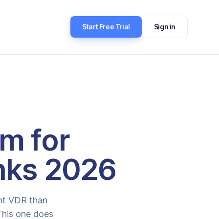
Start Free Trial
Sign in
om for
nks 2026
ent VDR than
 This one does