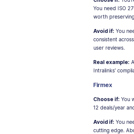
You need ISO 270
worth preserving
Avoid if:
You need
consistent across
user reviews.
Real example:
A
Intralinks' compl
Firmex
Choose if:
You wa
12 deals/year and
Avoid if:
You nee
cutting edge. Ab