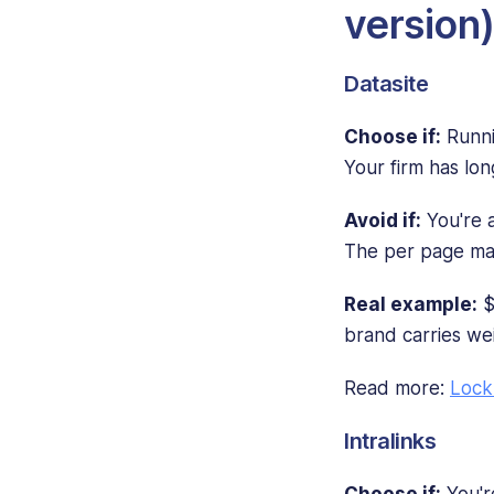
version
Datasite
Choose if:
Runni
Your firm has lon
Avoid if:
You're a
The per page mat
Real example:
$
brand carries wei
Read more:
Lock
Intralinks
Choose if:
You're