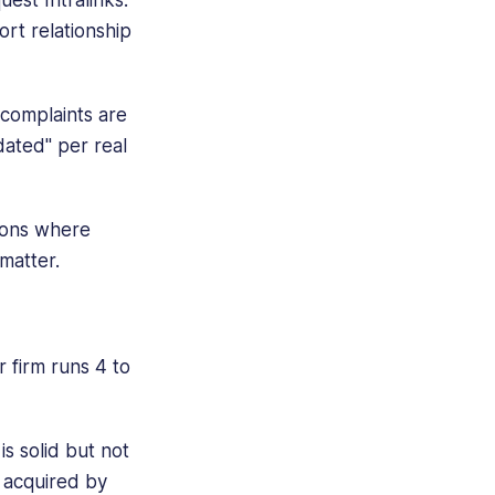
rt relationship
 complaints are
dated" per real
tions where
 matter.
 firm runs 4 to
s solid but not
s acquired by