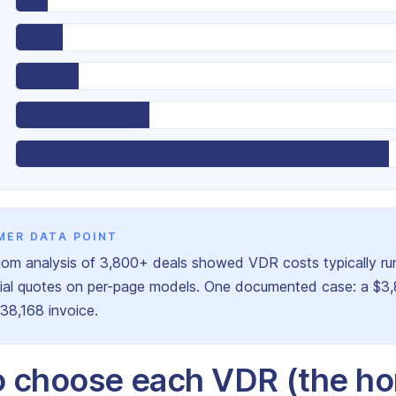
MER DATA POINT
om analysis of 3,800+ deals showed VDR costs typically ru
itial quotes on per-page models. One documented case: a $3
$38,168 invoice.
 choose each VDR (the ho