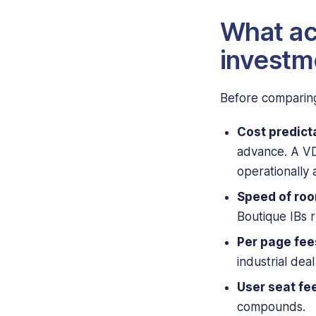
What ac
investm
Before comparing
Cost predicta
advance. A VD
operationally 
Speed of roo
Boutique IBs 
Per page fee
industrial dea
User seat fe
compounds.