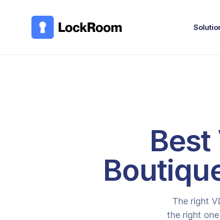
Skip to main content
Solutio
Best 
Boutiqu
The right V
the right one