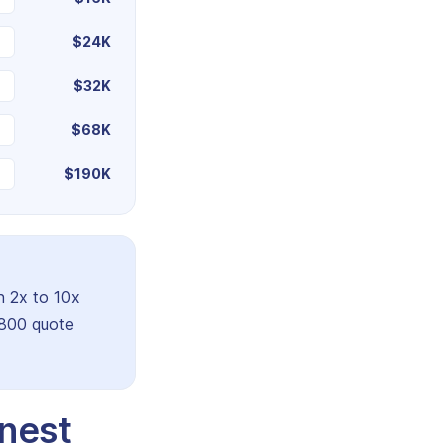
$24K
$32K
$68K
$190K
n 2x to 10x
,800 quote
nest