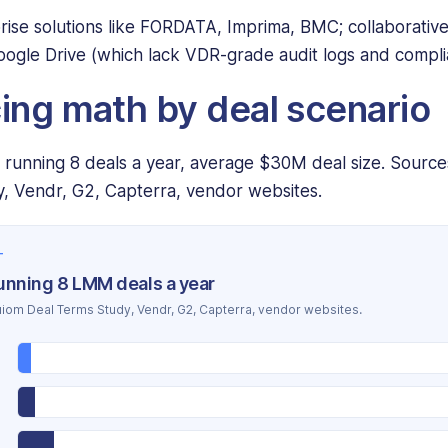
rise solutions like FORDATA, Imprima, BMC; collaborativ
ogle Drive (which lack VDR-grade audit logs and compli
cing math by deal scenario
B running 8 deals a year, average $30M deal size. Sourc
, Vendr, G2, Capterra, vendor websites.
T
running 8 LMM deals a year
iom Deal Terms Study, Vendr, G2, Capterra, vendor websites.