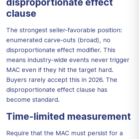
disproportionate effect
clause
The strongest seller-favorable position:
enumerated carve-outs (broad), no
disproportionate effect modifier. This
means industry-wide events never trigger
MAC even if they hit the target hard.
Buyers rarely accept this in 2026. The
disproportionate effect clause has
become standard.
Time-limited measurement
Require that the MAC must persist for a