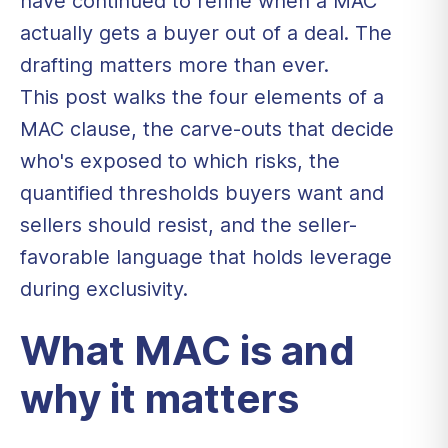
have continued to refine when a MAC
actually gets a buyer out of a deal. The
drafting matters more than ever.
This post walks the four elements of a
MAC clause, the carve-outs that decide
who's exposed to which risks, the
quantified thresholds buyers want and
sellers should resist, and the seller-
favorable language that holds leverage
during exclusivity.
What MAC is and
why it matters