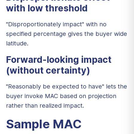
with low threshold
"Disproportionately impact" with no
specified percentage gives the buyer wide
latitude.
Forward-looking impact
(without certainty)
"Reasonably be expected to have" lets the
buyer invoke MAC based on projection
rather than realized impact.
Sample MAC