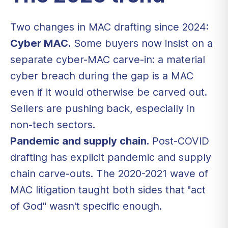
Two changes in MAC drafting since 2024:
Cyber MAC.
Some buyers now insist on a
separate cyber-MAC carve-in: a material
cyber breach during the gap is a MAC
even if it would otherwise be carved out.
Sellers are pushing back, especially in
non-tech sectors.
Pandemic and supply chain.
Post-COVID
drafting has explicit pandemic and supply
chain carve-outs. The 2020-2021 wave of
MAC litigation taught both sides that "act
of God" wasn't specific enough.