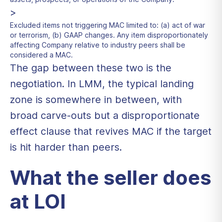
>
Excluded items not triggering MAC limited to: (a) act of war
or terrorism, (b) GAAP changes. Any item disproportionately
affecting Company relative to industry peers shall be
considered a MAC.
The gap between these two is the
negotiation. In LMM, the typical landing
zone is somewhere in between, with
broad carve-outs but a disproportionate
effect clause that revives MAC if the target
is hit harder than peers.
What the seller does
at LOI