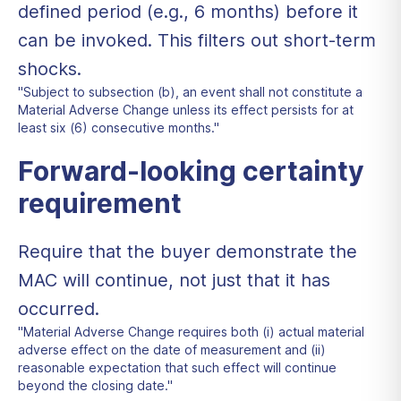
defined period (e.g., 6 months) before it
can be invoked. This filters out short-term
shocks.
"Subject to subsection (b), an event shall not constitute a
Material Adverse Change unless its effect persists for at
least six (6) consecutive months."
Forward-looking certainty
requirement
Require that the buyer demonstrate the
MAC will continue, not just that it has
occurred.
"Material Adverse Change requires both (i) actual material
adverse effect on the date of measurement and (ii)
reasonable expectation that such effect will continue
beyond the closing date."