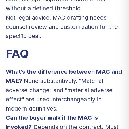
without a defined threshold.
Not legal advice. MAC drafting needs
counsel review and customization for the
specific deal.
FAQ
What's the difference between MAC and
MAE?
None substantively. "Material
adverse change" and "material adverse
effect" are used interchangeably in
modern definitives.
Can the buyer walk if the MAC is
invoked?
Depends on the contract. Most