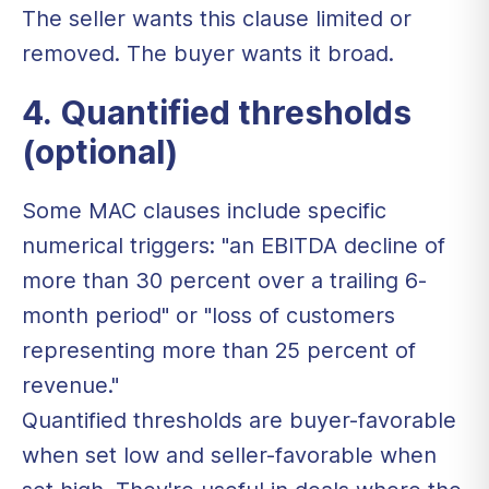
The seller wants this clause limited or
removed. The buyer wants it broad.
4. Quantified thresholds
(optional)
Some MAC clauses include specific
numerical triggers: "an EBITDA decline of
more than 30 percent over a trailing 6-
month period" or "loss of customers
representing more than 25 percent of
revenue."
Quantified thresholds are buyer-favorable
when set low and seller-favorable when