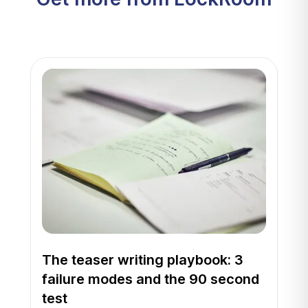
The teaser writing playbook: 3
failure modes and the 90 second
test