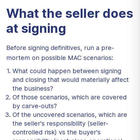
What the seller does
at signing
Before signing definitives, run a pre-
mortem on possible MAC scenarios:
What could happen between signing
and closing that would materially affect
the business?
Of those scenarios, which are covered
by carve-outs?
Of the uncovered scenarios, which are
the seller's responsibility (seller-
controlled risk) vs the buyer's