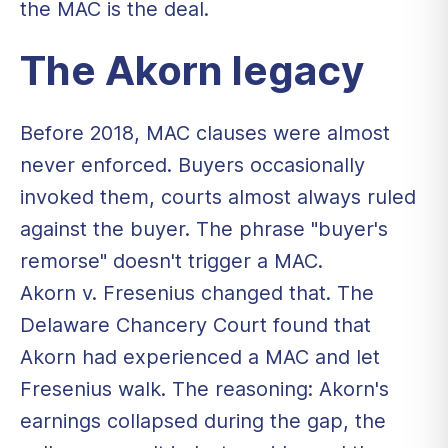
the MAC is the deal.
The Akorn legacy
Before 2018, MAC clauses were almost
never enforced. Buyers occasionally
invoked them, courts almost always ruled
against the buyer. The phrase "buyer's
remorse" doesn't trigger a MAC.
Akorn v. Fresenius changed that. The
Delaware Chancery Court found that
Akorn had experienced a MAC and let
Fresenius walk. The reasoning: Akorn's
earnings collapsed during the gap, the