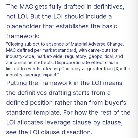
The MAC gets fully drafted in definitives,
not LOI. But the LOI should include a
placeholder that establishes the basic
framework:
"Closing subject to absence of Material Adverse Change.
MAC defined per market standard, with carve-outs for
industry-wide, market-wide, regulatory, geopolitical, and
announcement effects. Disproportionate effect clause
limited to events affecting Company at greater than [X]x the
industry-average impact."
Putting the framework in the LOI means
the definitives drafting starts from a
defined position rather than from buyer's
standard template. For how the rest of the
LOI allocates leverage clause by clause,
see the
LOI clause dissection
.