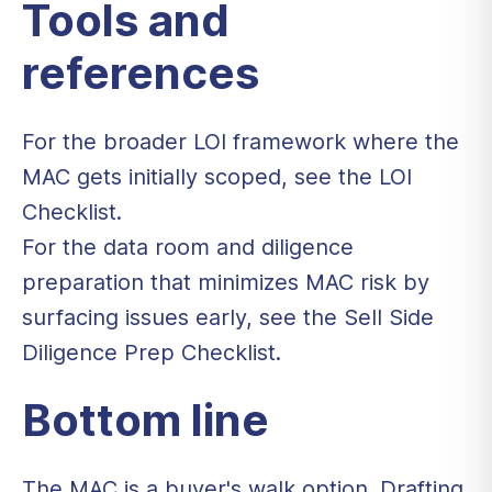
Tools and
references
For the broader LOI framework where the
MAC gets initially scoped, see the
LOI
Checklist
.
For the data room and diligence
preparation that minimizes MAC risk by
surfacing issues early, see the
Sell Side
Diligence Prep Checklist
.
Bottom line
The MAC is a buyer's walk option. Drafting