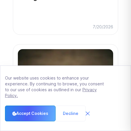
7/20/2026
Our website uses cookies to enhance your
experience. By continuing to browse, you consent
to our use of cookies as outlined in our
Privacy
Policy.
Accept Cookies
Decline
Closing conditions architecture: