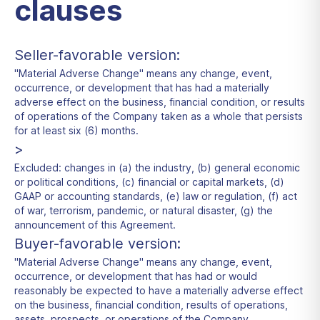
clauses
Seller-favorable version:
"Material Adverse Change" means any change, event,
occurrence, or development that has had a materially
adverse effect on the business, financial condition, or results
of operations of the Company taken as a whole that persists
for at least six (6) months.
>
Excluded: changes in (a) the industry, (b) general economic
or political conditions, (c) financial or capital markets, (d)
GAAP or accounting standards, (e) law or regulation, (f) act
of war, terrorism, pandemic, or natural disaster, (g) the
announcement of this Agreement.
Buyer-favorable version:
"Material Adverse Change" means any change, event,
occurrence, or development that has had or would
reasonably be expected to have a materially adverse effect
on the business, financial condition, results of operations,
assets, prospects, or operations of the Company.