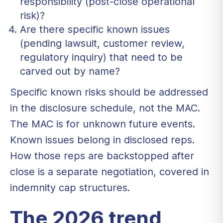
responsibility (post-close operational
risk)?
Are there specific known issues
(pending lawsuit, customer review,
regulatory inquiry) that need to be
carved out by name?
Specific known risks should be addressed
in the disclosure schedule, not the MAC.
The MAC is for unknown future events.
Known issues belong in disclosed reps.
How those reps are backstopped after
close is a separate negotiation, covered in
indemnity cap structures
.
The 2026 trend