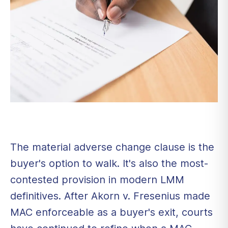
The material adverse change clause is the
buyer's option to walk. It's also the most-
contested provision in modern LMM
definitives. After Akorn v. Fresenius made
MAC enforceable as a buyer's exit, courts