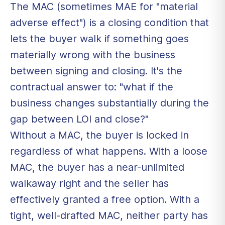
The MAC (sometimes MAE for "material
adverse effect") is a closing condition that
lets the buyer walk if something goes
materially wrong with the business
between signing and closing. It's the
contractual answer to: "what if the
business changes substantially during the
gap between LOI and close?"
Without a MAC, the buyer is locked in
regardless of what happens. With a loose
MAC, the buyer has a near-unlimited
walkaway right and the seller has
effectively granted a free option. With a
tight, well-drafted MAC, neither party has