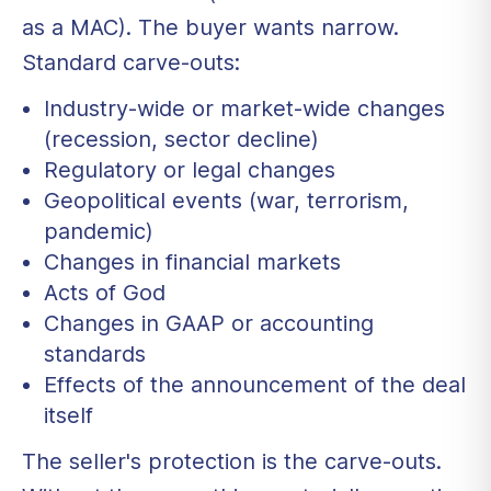
as a MAC). The buyer wants narrow.
Standard carve-outs:
Industry-wide or market-wide changes
(recession, sector decline)
Regulatory or legal changes
Geopolitical events (war, terrorism,
pandemic)
Changes in financial markets
Acts of God
Changes in GAAP or accounting
standards
Effects of the announcement of the deal
itself
The seller's protection is the carve-outs.