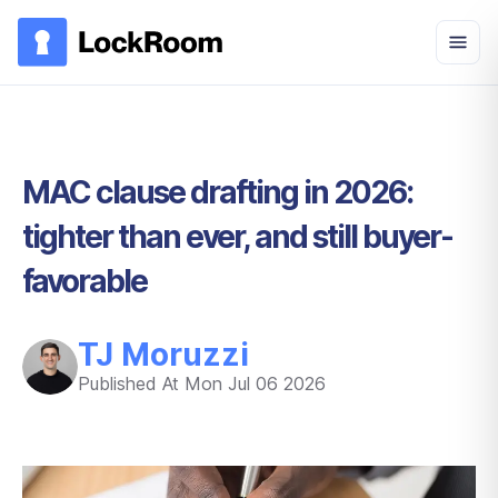
Skip to main content
MAC clause drafting in 2026:
tighter than ever, and still buyer-
favorable
TJ Moruzzi
Published At
Mon Jul 06 2026