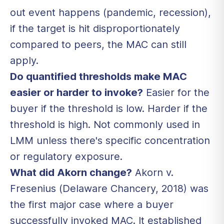
out event happens (pandemic, recession),
if the target is hit disproportionately
compared to peers, the MAC can still
apply.
Do quantified thresholds make MAC
easier or harder to invoke?
Easier for the
buyer if the threshold is low. Harder if the
threshold is high. Not commonly used in
LMM unless there's specific concentration
or regulatory exposure.
What did Akorn change?
Akorn v.
Fresenius (Delaware Chancery, 2018) was
the first major case where a buyer
successfully invoked MAC. It established