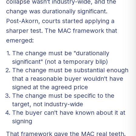
collapse wasn't industry-wide, and the
change was durationally significant.
Post-Akorn, courts started applying a
sharper test. The MAC framework that
emerged:
The change must be "durationally
significant" (not a temporary blip)
The change must be substantial enough
that a reasonable buyer wouldn't have
signed at the agreed price
The change must be specific to the
target, not industry-wide
The buyer can't have known about it at
signing
That framework gave the MAC real teeth.