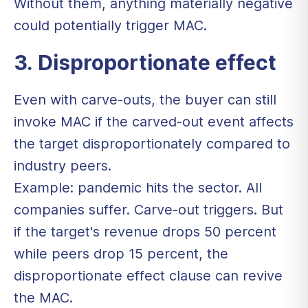
Without them, anything materially negative
could potentially trigger MAC.
3. Disproportionate effect
Even with carve-outs, the buyer can still
invoke MAC if the carved-out event affects
the target disproportionately compared to
industry peers.
Example: pandemic hits the sector. All
companies suffer. Carve-out triggers. But
if the target's revenue drops 50 percent
while peers drop 15 percent, the
disproportionate effect clause can revive
the MAC.