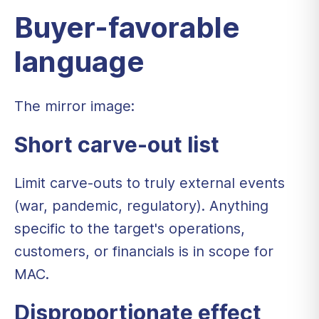
Buyer-favorable
language
The mirror image:
Short carve-out list
Limit carve-outs to truly external events
(war, pandemic, regulatory). Anything
specific to the target's operations,
customers, or financials is in scope for
MAC.
Disproportionate effect