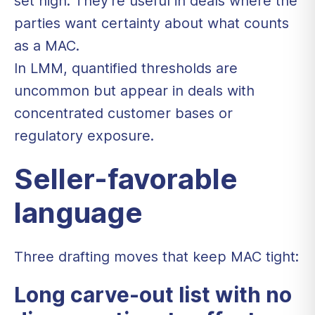
set high. They're useful in deals where the
parties want certainty about what counts
as a MAC.
In LMM, quantified thresholds are
uncommon but appear in deals with
concentrated customer bases or
regulatory exposure.
Seller-favorable
language
Three drafting moves that keep MAC tight:
Long carve-out list with no