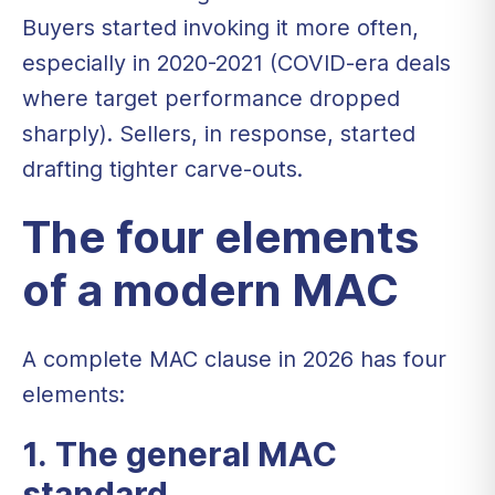
Buyers started invoking it more often,
especially in 2020-2021 (COVID-era deals
where target performance dropped
sharply). Sellers, in response, started
drafting tighter carve-outs.
The four elements
of a modern MAC
A complete MAC clause in 2026 has four
elements:
1. The general MAC
standard