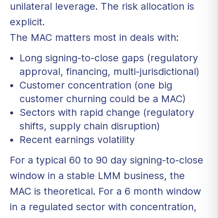
unilateral leverage. The risk allocation is
explicit.
The MAC matters most in deals with:
Long signing-to-close gaps (regulatory
approval, financing, multi-jurisdictional)
Customer concentration (one big
customer churning could be a MAC)
Sectors with rapid change (regulatory
shifts, supply chain disruption)
Recent earnings volatility
For a typical 60 to 90 day signing-to-close
window in a stable LMM business, the
MAC is theoretical. For a 6 month window
in a regulated sector with concentration,