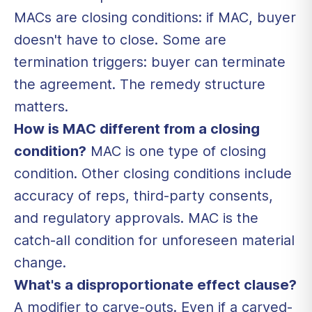
MACs are closing conditions: if MAC, buyer
doesn't have to close. Some are
termination triggers: buyer can terminate
the agreement. The remedy structure
matters.
How is MAC different from a closing
condition?
MAC is one type of closing
condition. Other closing conditions include
accuracy of reps, third-party consents,
and regulatory approvals. MAC is the
catch-all condition for unforeseen material
change.
What's a disproportionate effect clause?
A modifier to carve-outs. Even if a carved-