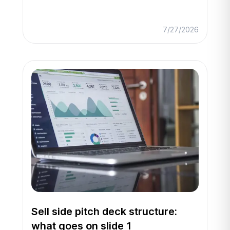
7/27/2026
Sell side pitch deck structure:
what goes on slide 1