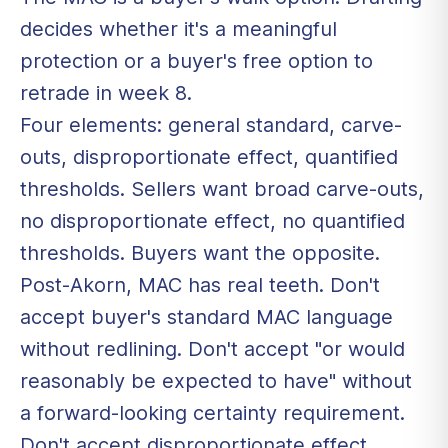
decides whether it's a meaningful
protection or a buyer's free option to
retrade in week 8.
Four elements: general standard, carve-
outs, disproportionate effect, quantified
thresholds. Sellers want broad carve-outs,
no disproportionate effect, no quantified
thresholds. Buyers want the opposite.
Post-Akorn, MAC has real teeth. Don't
accept buyer's standard MAC language
without redlining. Don't accept "or would
reasonably be expected to have" without
a forward-looking certainty requirement.
Don't accept disproportionate effect