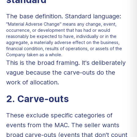
The base definition. Standard language:
"Material Adverse Change" means any change, event,
occurrence, or development that has had or would
reasonably be expected to have, individually or in the
aggregate, a materially adverse effect on the business,
financial condition, results of operations, or assets of the
Company taken as a whole.
This is the broad framing. It's deliberately
vague because the carve-outs do the
work of allocation.
2. Carve-outs
These exclude specific categories of
events from the MAC. The seller wants
broad carve-outs (events that don't count