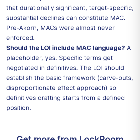
that durationally significant, target-specific,
substantial declines can constitute MAC.
Pre-Akorn, MACs were almost never
enforced.
Should the LOI include MAC language?
A
placeholder, yes. Specific terms get
negotiated in definitives. The LOI should
establish the basic framework (carve-outs,
disproportionate effect approach) so
definitives drafting starts from a defined
position.
Get more from LockRoom