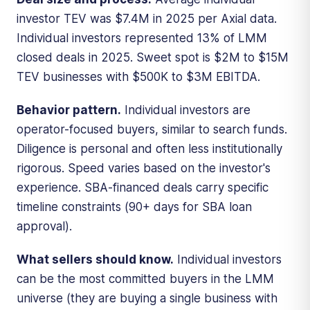
investor TEV was $7.4M in 2025 per Axial data.
Individual investors represented 13% of LMM
closed deals in 2025. Sweet spot is $2M to $15M
TEV businesses with $500K to $3M EBITDA.
Behavior pattern.
Individual investors are
operator-focused buyers, similar to search funds.
Diligence is personal and often less institutionally
rigorous. Speed varies based on the investor's
experience. SBA-financed deals carry specific
timeline constraints (90+ days for SBA loan
approval).
What sellers should know.
Individual investors
can be the most committed buyers in the LMM
universe (they are buying a single business with