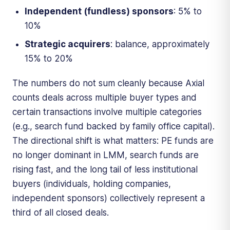
Independent (fundless) sponsors
: 5% to
10%
Strategic acquirers
: balance, approximately
15% to 20%
The numbers do not sum cleanly because Axial
counts deals across multiple buyer types and
certain transactions involve multiple categories
(e.g., search fund backed by family office capital).
The directional shift is what matters: PE funds are
no longer dominant in LMM, search funds are
rising fast, and the long tail of less institutional
buyers (individuals, holding companies,
independent sponsors) collectively represent a
third of all closed deals.