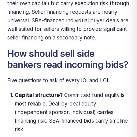
their own capital) but carry execution risk through
financing. Seller financing requests are nearly
universal. SBA-financed individual buyer deals are
well suited for sellers willing to provide significant
seller financing on a secondary note.
How should sell side
bankers read incoming bids?
Five questions to ask of every IOI and LOI:
Capital structure?
Committed fund equity is
most reliable. Deal-by-deal equity
(independent sponsor, individual) carries
financing risk. SBA-financed bids carry timeline
risk.