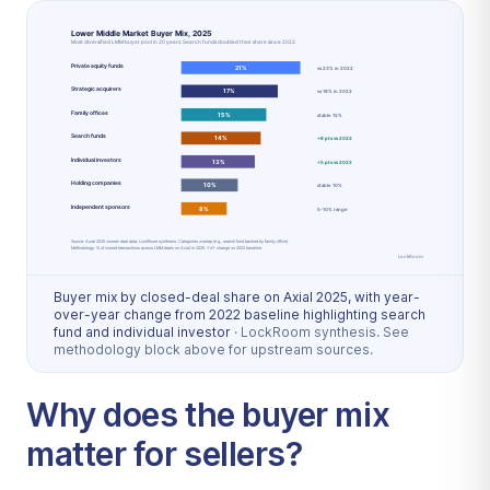
Buyer mix by closed-deal share on Axial 2025, with year-
over-year change from 2022 baseline highlighting search
fund and individual investor
·
LockRoom synthesis. See
methodology block above for upstream sources.
Why does the buyer mix
matter for sellers?