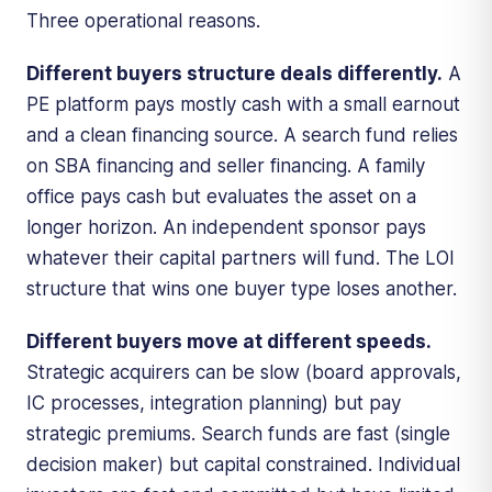
Three operational reasons.
Different buyers structure deals differently.
A
PE platform pays mostly cash with a small earnout
and a clean financing source. A search fund relies
on SBA financing and seller financing. A family
office pays cash but evaluates the asset on a
longer horizon. An independent sponsor pays
whatever their capital partners will fund. The LOI
structure that wins one buyer type loses another.
Different buyers move at different speeds.
Strategic acquirers can be slow (board approvals,
IC processes, integration planning) but pay
strategic premiums. Search funds are fast (single
decision maker) but capital constrained. Individual