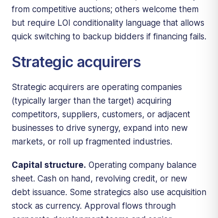
from competitive auctions; others welcome them
but require LOI conditionality language that allows
quick switching to backup bidders if financing fails.
Strategic acquirers
Strategic acquirers are operating companies
(typically larger than the target) acquiring
competitors, suppliers, customers, or adjacent
businesses to drive synergy, expand into new
markets, or roll up fragmented industries.
Capital structure.
Operating company balance
sheet. Cash on hand, revolving credit, or new
debt issuance. Some strategics also use acquisition
stock as currency. Approval flows through