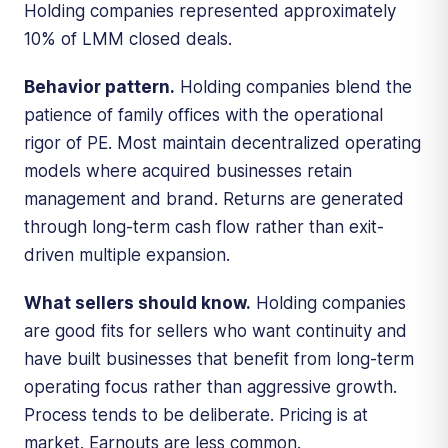
Holding companies represented approximately
10% of LMM closed deals.
Behavior pattern.
Holding companies blend the
patience of family offices with the operational
rigor of PE. Most maintain decentralized operating
models where acquired businesses retain
management and brand. Returns are generated
through long-term cash flow rather than exit-
driven multiple expansion.
What sellers should know.
Holding companies
are good fits for sellers who want continuity and
have built businesses that benefit from long-term
operating focus rather than aggressive growth.
Process tends to be deliberate. Pricing is at
market. Earnouts are less common.