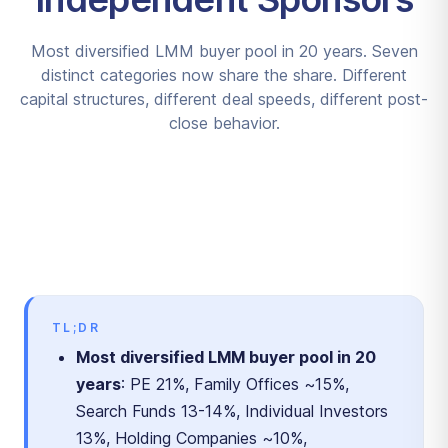
Most diversified LMM buyer pool in 20 years. Seven
distinct categories now share the share. Different
capital structures, different deal speeds, different post-
close behavior.
TL;DR
Most diversified LMM buyer pool in 20
years
: PE 21%, Family Offices ~15%,
Search Funds 13-14%, Individual Investors
13%, Holding Companies ~10%,