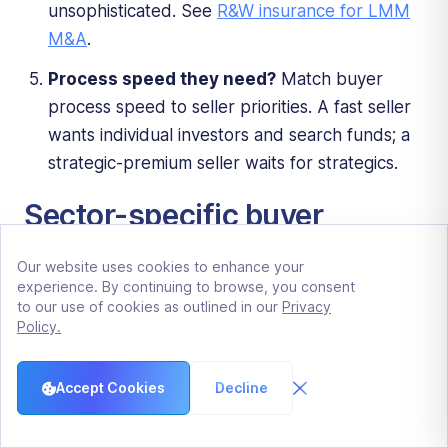
unsophisticated. See
R&W insurance for LMM
M&A
.
Process speed they need?
Match buyer
process speed to seller priorities. A fast seller
wants individual investors and search funds; a
strategic-premium seller waits for strategics.
Sector-specific buyer
preferences
Our website uses cookies to enhance your
experience. By continuing to browse, you consent
Healthcare services.
Strategic acquirers
to our use of cookies as outlined in our
Privacy
Policy.
(hospital systems, MSO platforms) plus PE
platforms specialized in healthcare (HIG, Webster,
Northlane, etc.). Search funds rarely active due to
Accept Cookies
Decline
regulatory complexity. See
LMM healthcare M&A
2026
.