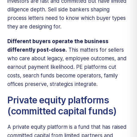
investors are fast and committed but have limited
diligence depth. Sell side bankers shaping
process letters need to know which buyer types
they are designing for.
Different buyers operate the business
differently post-close.
This matters for sellers
who care about legacy, employee outcomes, and
earnout payment likelihood. PE platforms cut
costs, search funds become operators, family
offices preserve, strategics integrate.
Private equity platforms
(committed capital funds)
A private equity platform is a fund that has raised
committed capital from limited partners and