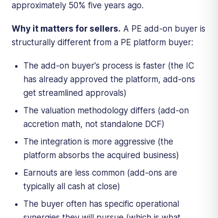
approximately 50% five years ago.
Why it matters for sellers.
A PE add-on buyer is
structurally different from a PE platform buyer:
The add-on buyer's process is faster (the IC
has already approved the platform, add-ons
get streamlined approvals)
The valuation methodology differs (add-on
accretion math, not standalone DCF)
The integration is more aggressive (the
platform absorbs the acquired business)
Earnouts are less common (add-ons are
typically all cash at close)
The buyer often has specific operational
synergies they will pursue (which is what