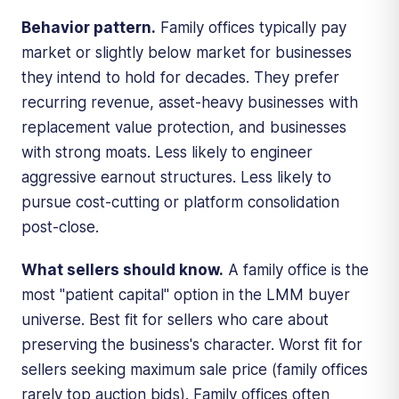
Behavior pattern.
Family offices typically pay
market or slightly below market for businesses
they intend to hold for decades. They prefer
recurring revenue, asset-heavy businesses with
replacement value protection, and businesses
with strong moats. Less likely to engineer
aggressive earnout structures. Less likely to
pursue cost-cutting or platform consolidation
post-close.
What sellers should know.
A family office is the
most "patient capital" option in the LMM buyer
universe. Best fit for sellers who care about
preserving the business's character. Worst fit for
sellers seeking maximum sale price (family offices
rarely top auction bids). Family offices often