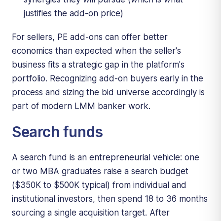
justifies the add-on price)
For sellers, PE add-ons can offer better
economics than expected when the seller's
business fits a strategic gap in the platform's
portfolio. Recognizing add-on buyers early in the
process and sizing the bid universe accordingly is
part of modern LMM banker work.
Search funds
A search fund is an entrepreneurial vehicle: one
or two MBA graduates raise a search budget
($350K to $500K typical) from individual and
institutional investors, then spend 18 to 36 months
sourcing a single acquisition target. After