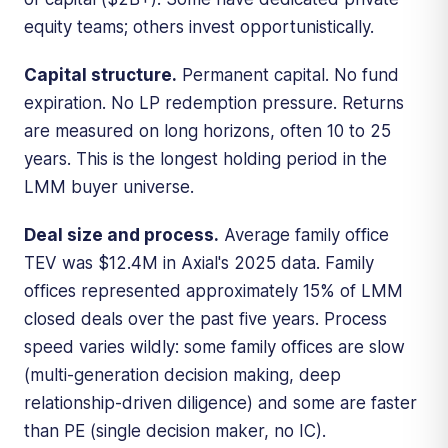
equity teams; others invest opportunistically.
Capital structure.
Permanent capital. No fund
expiration. No LP redemption pressure. Returns
are measured on long horizons, often 10 to 25
years. This is the longest holding period in the
LMM buyer universe.
Deal size and process.
Average family office
TEV was $12.4M in Axial's 2025 data. Family
offices represented approximately 15% of LMM
closed deals over the past five years. Process
speed varies wildly: some family offices are slow
(multi-generation decision making, deep
relationship-driven diligence) and some are faster
than PE (single decision maker, no IC).