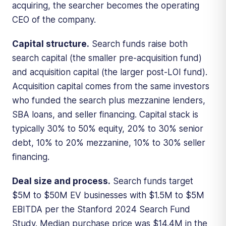
acquiring, the searcher becomes the operating
CEO of the company.
Capital structure.
Search funds raise both
search capital (the smaller pre-acquisition fund)
and acquisition capital (the larger post-LOI fund).
Acquisition capital comes from the same investors
who funded the search plus mezzanine lenders,
SBA loans, and seller financing. Capital stack is
typically 30% to 50% equity, 20% to 30% senior
debt, 10% to 20% mezzanine, 10% to 30% seller
financing.
Deal size and process.
Search funds target
$5M to $50M EV businesses with $1.5M to $5M
EBITDA per the Stanford 2024 Search Fund
Study. Median purchase price was $14.4M in the