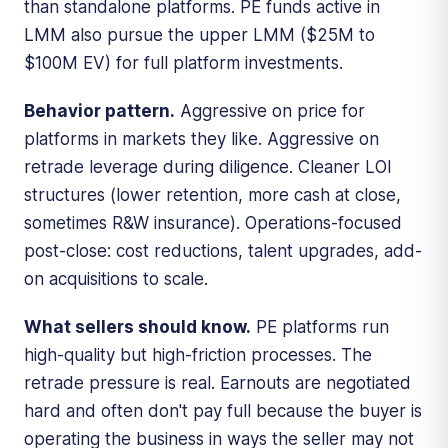
than standalone platforms. PE funds active in
LMM also pursue the upper LMM ($25M to
$100M EV) for full platform investments.
Behavior pattern.
Aggressive on price for
platforms in markets they like. Aggressive on
retrade leverage during diligence. Cleaner LOI
structures (lower retention, more cash at close,
sometimes R&W insurance). Operations-focused
post-close: cost reductions, talent upgrades, add-
on acquisitions to scale.
What sellers should know.
PE platforms run
high-quality but high-friction processes. The
retrade pressure is real. Earnouts are negotiated
hard and often don't pay full because the buyer is
operating the business in ways the seller may not