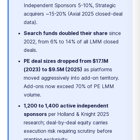
Independent Sponsors 5-10%, Strategic
acquirers ~15-20% (Axial 2025 closed-deal
data).
Search funds doubled their share
since
2022, from 6% to 14% of all LMM closed
deals.
PE deal sizes dropped from $17.1M
(2023) to $9.5M (2025)
as platforms
moved aggressively into add-on territory.
Add-ons now exceed 70% of PE LMM
volume.
1,200 to 1,400 active independent
sponsors
per Holland & Knight 2025
research; deal-by-deal equity carries
execution risk requiring scrutiny before
granting exclusivity.