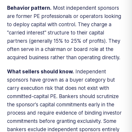
Behavior pattern.
Most independent sponsors
are former PE professionals or operators looking
to deploy capital with control. They charge a
"carried interest" structure to their capital
partners (generally 15% to 25% of profits). They
often serve in a chairman or board role at the
acquired business rather than operating directly.
What sellers should know.
Independent
sponsors have grown as a buyer category but
carry execution risk that does not exist with
committed-capital PE. Bankers should scrutinize
the sponsor's capital commitments early in the
process and require evidence of binding investor
commitments before granting exclusivity. Some
bankers exclude independent sponsors entirely