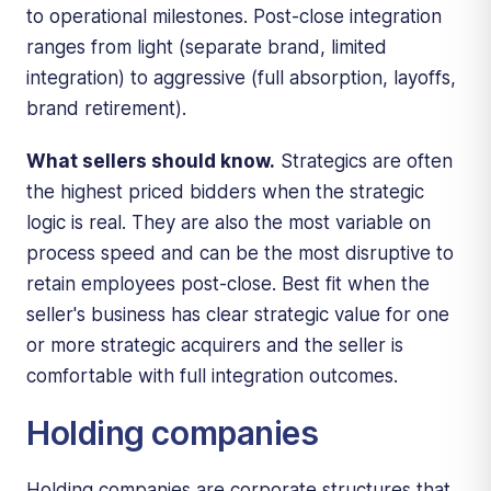
to operational milestones. Post-close integration
ranges from light (separate brand, limited
integration) to aggressive (full absorption, layoffs,
brand retirement).
What sellers should know.
Strategics are often
the highest priced bidders when the strategic
logic is real. They are also the most variable on
process speed and can be the most disruptive to
retain employees post-close. Best fit when the
seller's business has clear strategic value for one
or more strategic acquirers and the seller is
comfortable with full integration outcomes.
Holding companies
Holding companies are corporate structures that