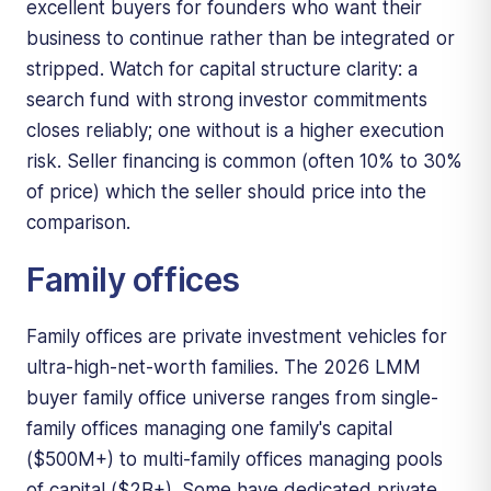
excellent buyers for founders who want their
business to continue rather than be integrated or
stripped. Watch for capital structure clarity: a
search fund with strong investor commitments
closes reliably; one without is a higher execution
risk. Seller financing is common (often 10% to 30%
of price) which the seller should price into the
comparison.
Family offices
Family offices are private investment vehicles for
ultra-high-net-worth families. The 2026 LMM
buyer family office universe ranges from single-
family offices managing one family's capital
($500M+) to multi-family offices managing pools
of capital ($2B+). Some have dedicated private