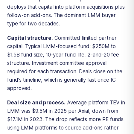
deploys that capital into platform acquisitions plus
follow-on add-ons. The dominant LMM buyer
type for two decades.
Capital structure.
Committed limited partner
capital. Typical LMM-focused fund: $250M to
$1.5B fund size, 10-year fund life, 2-and-20 fee
structure. Investment committee approval
required for each transaction. Deals close on the
fund's timeline, which is generally fast once IC
approved.
Deal size and process.
Average platform TEV in
LMM was $9.5M in 2025 per Axial, down from
$17.1M in 2023. The drop reflects more PE funds
using LMM platforms to source add-ons rather