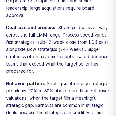
corporate development teams and senior
leadership; large acquisitions require board
approval.
Deal size and process.
Strategic deal sizes vary
across the full LMM range. Process speed varies:
fast strategics (sub-12-week close from LOI) exist
alongside slow strategics (24+ weeks). Bigger
strategics often have more sophisticated diligence
teams that exceed what the target seller has
prepared for.
Behavior pattern.
Strategics often pay strategic
premiums (10% to 30% above pure financial buyer
valuations) when the target fills a meaningful
strategic gap. Earnouts are common in strategic
deals because the strategic can credibly commit