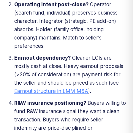
Operating intent post-close?
Operator
(search fund, individual) preserves business
character. Integrator (strategic, PE add-on)
absorbs. Holder (family office, holding
company) maintains. Match to seller's
preferences.
Earnout dependency?
Cleaner LOIs are
mostly cash at close. Heavy earnout proposals
(>20% of consideration) are payment risk for
the seller and should be priced as such (see
Earnout structure in LMM M&A
).
R&W insurance positioning?
Buyers willing to
fund R&W insurance signal they want a clean
transaction. Buyers who require seller
indemnity are price-disciplined or