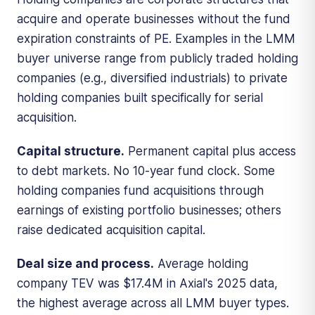
acquire and operate businesses without the fund
expiration constraints of PE. Examples in the LMM
buyer universe range from publicly traded holding
companies (e.g., diversified industrials) to private
holding companies built specifically for serial
acquisition.
Capital structure.
Permanent capital plus access
to debt markets. No 10-year fund clock. Some
holding companies fund acquisitions through
earnings of existing portfolio businesses; others
raise dedicated acquisition capital.
Deal size and process.
Average holding
company TEV was $17.4M in Axial's 2025 data,
the highest average across all LMM buyer types.