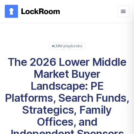
Skip to main content
LMM playbooks
The 2026 Lower Middle
Market Buyer
Landscape: PE
Platforms, Search Funds,
Strategics, Family
Offices, and
Independent Sponsors