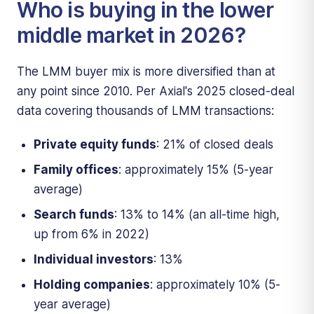
Who is buying in the lower
middle market in 2026?
The LMM buyer mix is more diversified than at
any point since 2010. Per Axial's 2025 closed-deal
data covering thousands of LMM transactions:
Private equity funds
: 21% of closed deals
Family offices
: approximately 15% (5-year
average)
Search funds
: 13% to 14% (an all-time high,
up from 6% in 2022)
Individual investors
: 13%
Holding companies
: approximately 10% (5-
year average)