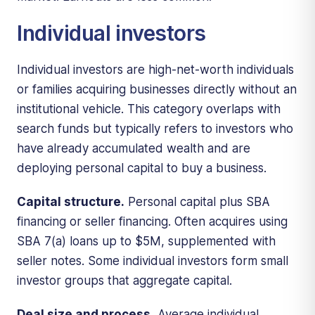
Individual investors
Individual investors are high-net-worth individuals
or families acquiring businesses directly without an
institutional vehicle. This category overlaps with
search funds but typically refers to investors who
have already accumulated wealth and are
deploying personal capital to buy a business.
Capital structure.
Personal capital plus SBA
financing or seller financing. Often acquires using
SBA 7(a) loans up to $5M, supplemented with
seller notes. Some individual investors form small
investor groups that aggregate capital.
Deal size and process.
Average individual