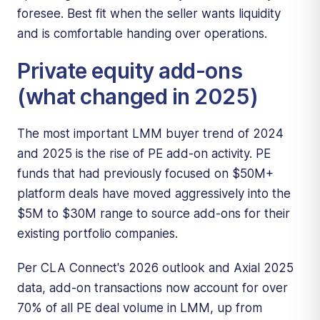
foresee. Best fit when the seller wants liquidity
and is comfortable handing over operations.
Private equity add-ons
(what changed in 2025)
The most important LMM buyer trend of 2024
and 2025 is the rise of PE add-on activity. PE
funds that had previously focused on $50M+
platform deals have moved aggressively into the
$5M to $30M range to source add-ons for their
existing portfolio companies.
Per CLA Connect's 2026 outlook and Axial 2025
data, add-on transactions now account for over
70% of all PE deal volume in LMM, up from