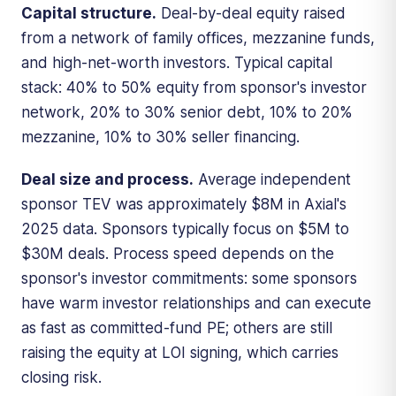
Capital structure.
Deal-by-deal equity raised
from a network of family offices, mezzanine funds,
and high-net-worth investors. Typical capital
stack: 40% to 50% equity from sponsor's investor
network, 20% to 30% senior debt, 10% to 20%
mezzanine, 10% to 30% seller financing.
Deal size and process.
Average independent
sponsor TEV was approximately $8M in Axial's
2025 data. Sponsors typically focus on $5M to
$30M deals. Process speed depends on the
sponsor's investor commitments: some sponsors
have warm investor relationships and can execute
as fast as committed-fund PE; others are still
raising the equity at LOI signing, which carries
closing risk.