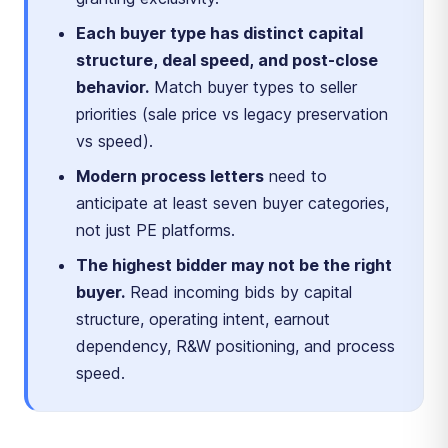
Each buyer type has distinct capital
structure, deal speed, and post-close
behavior.
Match buyer types to seller
priorities (sale price vs legacy preservation
vs speed).
Modern process letters
need to
anticipate at least seven buyer categories,
not just PE platforms.
The highest bidder may not be the right
buyer.
Read incoming bids by capital
structure, operating intent, earnout
dependency, R&W positioning, and process
speed.