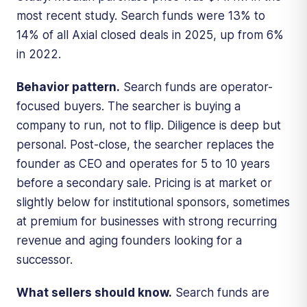
most recent study. Search funds were 13% to
14% of all Axial closed deals in 2025, up from 6%
in 2022.
Behavior pattern.
Search funds are operator-
focused buyers. The searcher is buying a
company to run, not to flip. Diligence is deep but
personal. Post-close, the searcher replaces the
founder as CEO and operates for 5 to 10 years
before a secondary sale. Pricing is at market or
slightly below for institutional sponsors, sometimes
at premium for businesses with strong recurring
revenue and aging founders looking for a
successor.
What sellers should know.
Search funds are