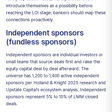
introduce themselves as a possibility before
reaching the LOI stage; bankers should map these
connections proactively.
Independent sponsors
(fundless sponsors)
Independent sponsors are individual investors or
small teams that source deals first and raise the
equity capital deal by deal afterward. The
universe has 1,200 to 1,400 active independent
sponsors per Holland & Knight 2025 research and
Upstate Capital's ecosystem analysis. Independent
sponsors represent 5% to 10% of LMM closed
deals.