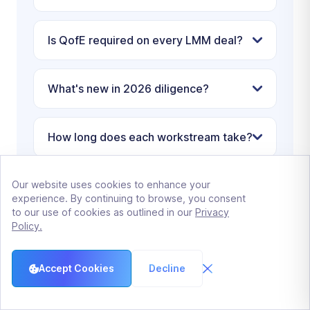
Is QofE required on every LMM deal?
What's new in 2026 diligence?
How long does each workstream take?
Our website uses cookies to enhance your
Who pays for buyer diligence?
experience. By continuing to browse, you consent
to our use of cookies as outlined in our
Privacy
Policy.
How can sellers compress diligence?
Accept Cookies
Decline
What if the buyer's diligence takes
longer than 90 days?