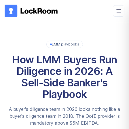
Skip to main content
LMM playbooks
How LMM Buyers Run
Diligence in 2026: A
Sell-Side Banker's
Playbook
A buyer's diligence team in 2026 looks nothing like a
buyer's diligence team in 2018. The QofE provider is
mandatory above $5M EBITDA.