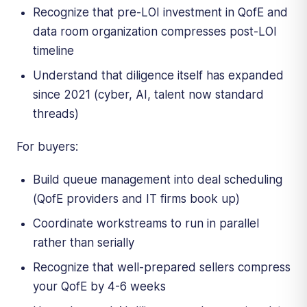
Recognize that pre-LOI investment in QofE and
data room organization compresses post-LOI
timeline
Understand that diligence itself has expanded
since 2021 (cyber, AI, talent now standard
threads)
For buyers:
Build queue management into deal scheduling
(QofE providers and IT firms book up)
Coordinate workstreams to run in parallel
rather than serially
Recognize that well-prepared sellers compress
your QofE by 4-6 weeks