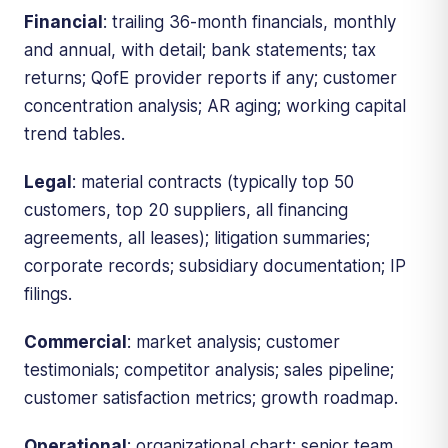
Financial
: trailing 36-month financials, monthly
and annual, with detail; bank statements; tax
returns; QofE provider reports if any; customer
concentration analysis; AR aging; working capital
trend tables.
Legal
: material contracts (typically top 50
customers, top 20 suppliers, all financing
agreements, all leases); litigation summaries;
corporate records; subsidiary documentation; IP
filings.
Commercial
: market analysis; customer
testimonials; competitor analysis; sales pipeline;
customer satisfaction metrics; growth roadmap.
Operational
: organizational chart; senior team