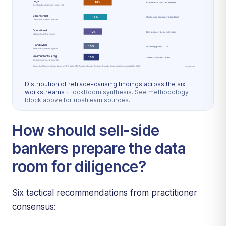
Distribution of retrade-causing findings across the six
workstreams
·
LockRoom synthesis. See methodology
block above for upstream sources.
How should sell-side
bankers prepare the data
room for diligence?
Six tactical recommendations from practitioner
consensus: