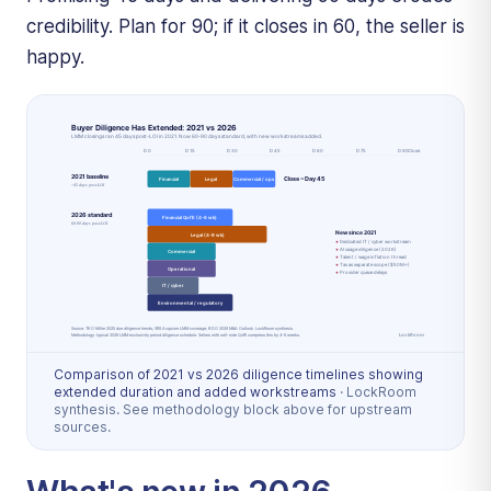
credibility. Plan for 90; if it closes in 60, the seller is
happy.
Comparison of 2021 vs 2026 diligence timelines showing
extended duration and added workstreams
·
LockRoom
synthesis. See methodology block above for upstream
sources.