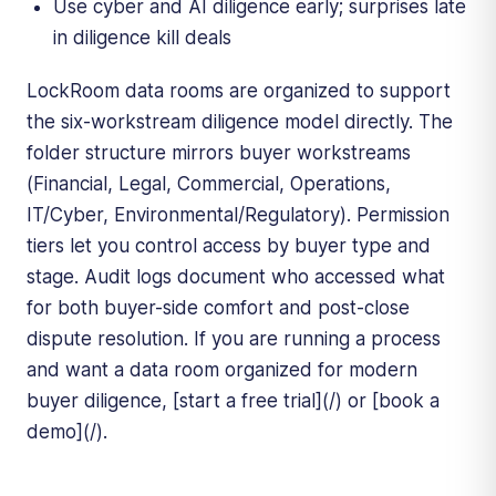
Use cyber and AI diligence early; surprises late
in diligence kill deals
LockRoom data rooms are organized to support
the six-workstream diligence model directly. The
folder structure mirrors buyer workstreams
(Financial, Legal, Commercial, Operations,
IT/Cyber, Environmental/Regulatory). Permission
tiers let you control access by buyer type and
stage. Audit logs document who accessed what
for both buyer-side comfort and post-close
dispute resolution. If you are running a process
and want a data room organized for modern
buyer diligence, [start a free trial](/) or [book a
demo](/).