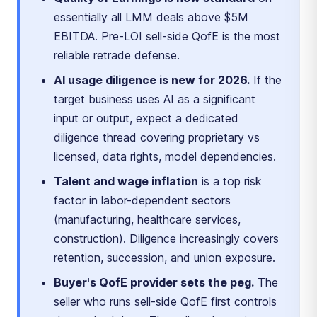
essentially all LMM deals above $5M
EBITDA. Pre-LOI sell-side QofE is the most
reliable retrade defense.
AI usage diligence is new for 2026.
If the
target business uses AI as a significant
input or output, expect a dedicated
diligence thread covering proprietary vs
licensed, data rights, model dependencies.
Talent and wage inflation
is a top risk
factor in labor-dependent sectors
(manufacturing, healthcare services,
construction). Diligence increasingly covers
retention, succession, and union exposure.
Buyer's QofE provider sets the peg.
The
seller who runs sell-side QofE first controls