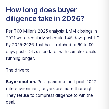
How long does buyer
diligence take in 2026?
Per TKO Miller's 2025 analysis: LMM closings in
2021 were regularly scheduled 45 days post-LOI.
By 2025-2026, that has stretched to 60 to 90
days post-LOI as standard, with complex deals
running longer.
The drivers:
Buyer caution.
Post-pandemic and post-2022
rate environment, buyers are more thorough.
They refuse to compress diligence to win the
deal.