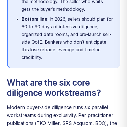
the methodology. The seller who waits
gets the buyer's methodology.
Bottom line
: in 2026, sellers should plan for
60 to 90 days of intensive diligence,
organized data rooms, and pre-launch sell-
side QofE. Bankers who don't anticipate
this lose retrade leverage and timeline
credibility.
What are the six core
diligence workstreams?
Modern buyer-side diligence runs six parallel
workstreams during exclusivity. Per practitioner
publications (TKO Miller, SRS Acquiom, BDO), the