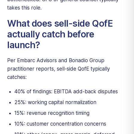
takes this role.
What does sell-side QofE
actually catch before
launch?
Per Embarc Advisors and Bonadio Group
practitioner reports, sell-side QofE typically
catches:
40% of findings: EBITDA add-back disputes
25%: working capital normalization
15%: revenue recognition timing
10%: customer concentration concerns