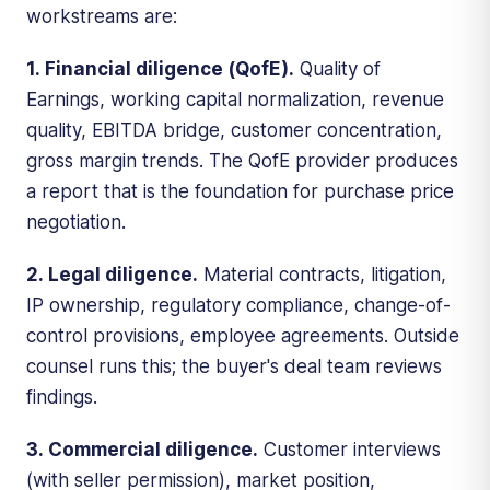
workstreams are:
1. Financial diligence (QofE).
Quality of
Earnings, working capital normalization, revenue
quality, EBITDA bridge, customer concentration,
gross margin trends. The QofE provider produces
a report that is the foundation for purchase price
negotiation.
2. Legal diligence.
Material contracts, litigation,
IP ownership, regulatory compliance, change-of-
control provisions, employee agreements. Outside
counsel runs this; the buyer's deal team reviews
findings.
3. Commercial diligence.
Customer interviews
(with seller permission), market position,