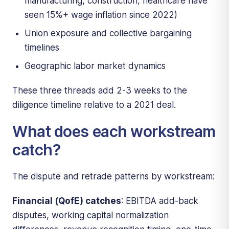
manufacturing, construction, healthcare have
seen 15%+ wage inflation since 2022)
Union exposure and collective bargaining
timelines
Geographic labor market dynamics
These three threads add 2-3 weeks to the
diligence timeline relative to a 2021 deal.
What does each workstream
catch?
The dispute and retrade patterns by workstream:
Financial (QofE) catches
: EBITDA add-back
disputes, working capital normalization