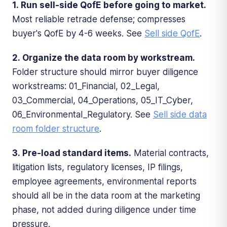
1. Run sell-side QofE before going to market.
Most reliable retrade defense; compresses
buyer's QofE by 4-6 weeks. See
Sell side QofE
.
2. Organize the data room by workstream.
Folder structure should mirror buyer diligence
workstreams: 01_Financial, 02_Legal,
03_Commercial, 04_Operations, 05_IT_Cyber,
06_Environmental_Regulatory. See
Sell side data
room folder structure
.
3. Pre-load standard items.
Material contracts,
litigation lists, regulatory licenses, IP filings,
employee agreements, environmental reports
should all be in the data room at the marketing
phase, not added during diligence under time
pressure.