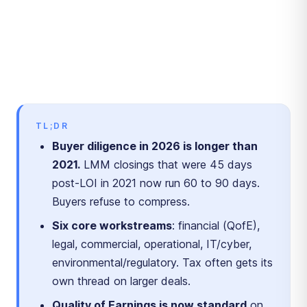
TL;DR
Buyer diligence in 2026 is longer than
2021.
LMM closings that were 45 days
post-LOI in 2021 now run 60 to 90 days.
Buyers refuse to compress.
Six core workstreams
: financial (QofE),
legal, commercial, operational, IT/cyber,
environmental/regulatory. Tax often gets its
own thread on larger deals.
Quality of Earnings is now standard
on