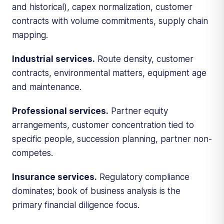
and historical), capex normalization, customer
contracts with volume commitments, supply chain
mapping.
Industrial services.
Route density, customer
contracts, environmental matters, equipment age
and maintenance.
Professional services.
Partner equity
arrangements, customer concentration tied to
specific people, succession planning, partner non-
competes.
Insurance services.
Regulatory compliance
dominates; book of business analysis is the
primary financial diligence focus.