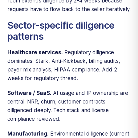
room extends diligence by 2-4 weeks because
requests have to flow back to the seller iteratively.
Sector-specific diligence
patterns
Healthcare services.
Regulatory diligence
dominates: Stark, Anti-Kickback, billing audits,
payer mix analysis, HIPAA compliance. Add 2
weeks for regulatory thread.
Software / SaaS.
AI usage and IP ownership are
central. NRR, churn, customer contracts
diligenced deeply. Tech stack and license
compliance reviewed.
Manufacturing.
Environmental diligence (current