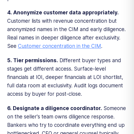
4. Anonymize customer data appropriately.
Customer lists with revenue concentration but
anonymized names in the CIM and early diligence.
Real names in deeper diligence after exclusivity.
See
Customer concentration in the CIM
.
5. Tier permissions.
Different buyer types and
stages get different access. Surface-level
financials at IOI, deeper financials at LOI shortlist,
full data room at exclusivity. Audit logs document
access by buyer for post-close.
6. Designate a diligence coordinator.
Someone
on the seller's team owns diligence response.
Bankers who try to coordinate everything end up
bottlenecked. CFO or general counsel typically