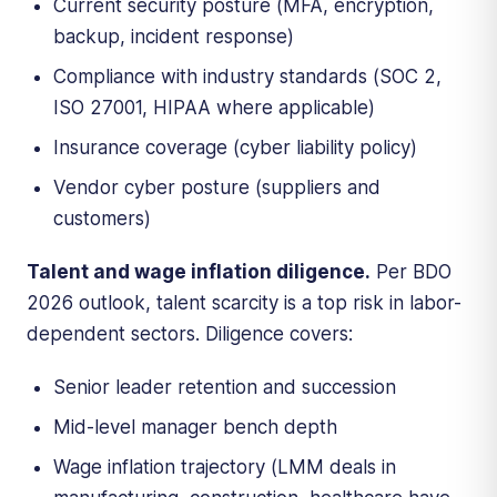
Current security posture (MFA, encryption,
backup, incident response)
Compliance with industry standards (SOC 2,
ISO 27001, HIPAA where applicable)
Insurance coverage (cyber liability policy)
Vendor cyber posture (suppliers and
customers)
Talent and wage inflation diligence.
Per BDO
2026 outlook, talent scarcity is a top risk in labor-
dependent sectors. Diligence covers:
Senior leader retention and succession
Mid-level manager bench depth
Wage inflation trajectory (LMM deals in