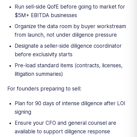
Run sell-side QofE before going to market for
$5M+ EBITDA businesses
Organize the data room by buyer workstream
from launch, not under diligence pressure
Designate a seller-side diligence coordinator
before exclusivity starts
Pre-load standard items (contracts, licenses,
litigation summaries)
For founders preparing to sell:
Plan for 90 days of intense diligence after LOI
signing
Ensure your CFO and general counsel are
available to support diligence response