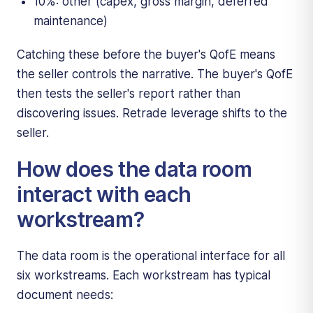
10%: other (capex, gross margin, deferred
maintenance)
Catching these before the buyer's QofE means
the seller controls the narrative. The buyer's QofE
then tests the seller's report rather than
discovering issues. Retrade leverage shifts to the
seller.
How does the data room
interact with each
workstream?
The data room is the operational interface for all
six workstreams. Each workstream has typical
document needs: