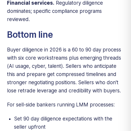
Financial services.
Regulatory diligence
dominates; specific compliance programs
reviewed.
Bottom line
Buyer diligence in 2026 is a 60 to 90 day process
with six core workstreams plus emerging threads
(AI usage, cyber, talent). Sellers who anticipate
this and prepare get compressed timelines and
stronger negotiating positions. Sellers who don't
lose retrade leverage and credibility with buyers.
For sell-side bankers running LMM processes:
Set 90 day diligence expectations with the
seller upfront