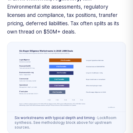
Environmental site assessments, regulatory
licenses and compliance, tax positions, transfer
pricing, deferred liabilities. Tax often splits as its
own thread on $50M+ deals.
Six workstreams with typical depth and timing
·
LockRoom
synthesis. See methodology block above for upstream
sources.