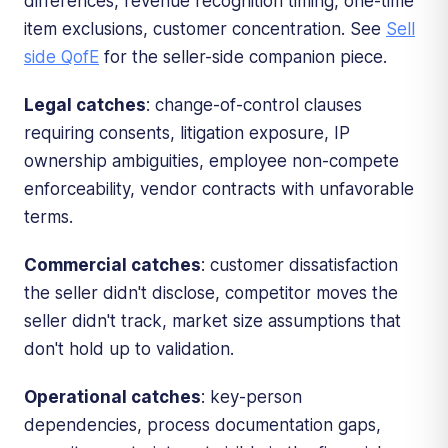
differences, revenue recognition timing, one-time
item exclusions, customer concentration. See
Sell
side QofE
for the seller-side companion piece.
Legal catches
: change-of-control clauses
requiring consents, litigation exposure, IP
ownership ambiguities, employee non-compete
enforceability, vendor contracts with unfavorable
terms.
Commercial catches
: customer dissatisfaction
the seller didn't disclose, competitor moves the
seller didn't track, market size assumptions that
don't hold up to validation.
Operational catches
: key-person
dependencies, process documentation gaps,