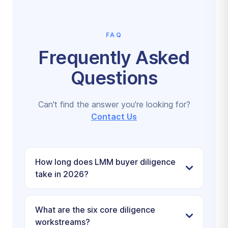
FAQ
Frequently Asked
Questions
Can't find the answer you're looking for?
Contact Us
How long does LMM buyer diligence
take in 2026?
What are the six core diligence
workstreams?