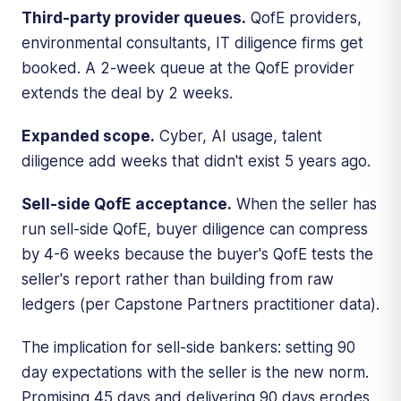
Third-party provider queues.
QofE providers,
environmental consultants, IT diligence firms get
booked. A 2-week queue at the QofE provider
extends the deal by 2 weeks.
Expanded scope.
Cyber, AI usage, talent
diligence add weeks that didn't exist 5 years ago.
Sell-side QofE acceptance.
When the seller has
run sell-side QofE, buyer diligence can compress
by 4-6 weeks because the buyer's QofE tests the
seller's report rather than building from raw
ledgers (per Capstone Partners practitioner data).
The implication for sell-side bankers: setting 90
day expectations with the seller is the new norm.
Promising 45 days and delivering 90 days erodes