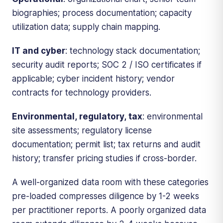
biographies; process documentation; capacity
utilization data; supply chain mapping.
IT and cyber
: technology stack documentation;
security audit reports; SOC 2 / ISO certificates if
applicable; cyber incident history; vendor
contracts for technology providers.
Environmental, regulatory, tax
: environmental
site assessments; regulatory license
documentation; permit list; tax returns and audit
history; transfer pricing studies if cross-border.
A well-organized data room with these categories
pre-loaded compresses diligence by 1-2 weeks
per practitioner reports. A poorly organized data