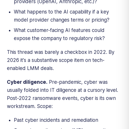
providers (OpenAI, Anthropic, etc.)?
What happens to the AI capability if a key
model provider changes terms or pricing?
What customer-facing AI features could
expose the company to regulatory risk?
This thread was barely a checkbox in 2022. By
2026 it's a substantive scope item on tech-
enabled LMM deals.
Cyber diligence.
Pre-pandemic, cyber was
usually folded into IT diligence at a cursory level.
Post-2022 ransomware events, cyber is its own
workstream. Scope:
Past cyber incidents and remediation