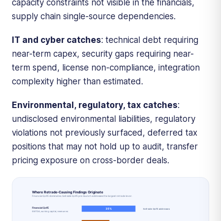
capacity constraints not visible in the financials,
supply chain single-source dependencies.
IT and cyber catches
: technical debt requiring
near-term capex, security gaps requiring near-
term spend, license non-compliance, integration
complexity higher than estimated.
Environmental, regulatory, tax catches
:
undisclosed environmental liabilities, regulatory
violations not previously surfaced, deferred tax
positions that may not hold up to audit, transfer
pricing exposure on cross-border deals.