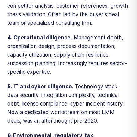
competitor analysis, customer references, growth
thesis validation. Often led by the buyer's deal
team or specialized consulting firm.
4. Operational diligence.
Management depth,
organization design, process documentation,
capacity utilization, supply chain resilience,
succession planning. Increasingly requires sector-
specific expertise.
5. IT and cyber diligence.
Technology stack,
data security, integration complexity, technical
debt, license compliance, cyber incident history.
Now a dedicated workstream on most LMM
deals; was an afterthought pre-2020.
6. Environmental, regulatory, tax.