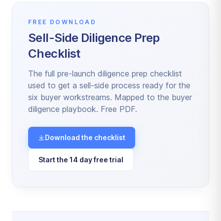
FREE DOWNLOAD
Sell-Side Diligence Prep
Checklist
The full pre-launch diligence prep checklist
used to get a sell-side process ready for the
six buyer workstreams. Mapped to the buyer
diligence playbook. Free PDF.
Download the checklist
Start the 14 day free trial