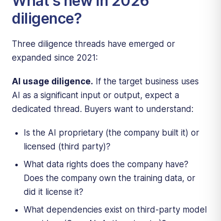
What's new in 2026
diligence?
Three diligence threads have emerged or
expanded since 2021:
AI usage diligence.
If the target business uses
AI as a significant input or output, expect a
dedicated thread. Buyers want to understand:
Is the AI proprietary (the company built it) or
licensed (third party)?
What data rights does the company have?
Does the company own the training data, or
did it license it?
What dependencies exist on third-party model