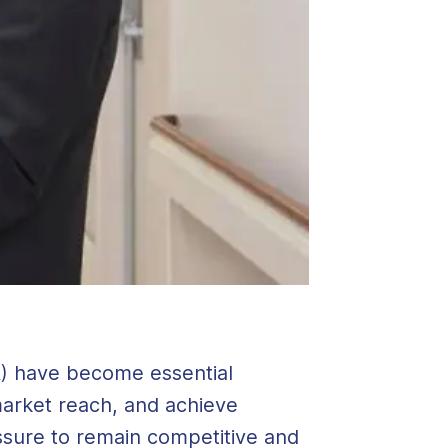
A) have become essential
 market reach, and achieve
ssure to remain competitive and