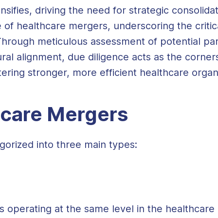
ensifies, driving the need for strategic consoli
 of healthcare mergers, underscoring the critic
hrough meticulous assessment of potential partn
ral alignment, due diligence acts as the corne
tering stronger, more efficient healthcare organ
hcare Mergers
orized into three main types:
perating at the same level in the healthcare 