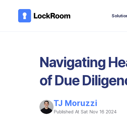
Skip to main content
Solutio
Navigating He
of Due Diligen
TJ Moruzzi
Published At
Sat Nov 16 2024