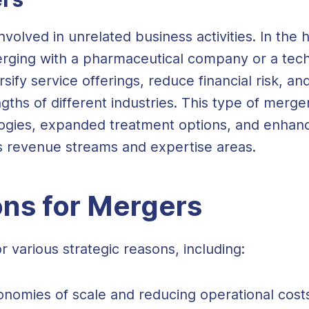
lved in unrelated business activities. In the h
erging with a pharmaceutical company or a tech
sify service offerings, reduce financial risk, a
ngths of different industries. This type of merg
ogies, expanded treatment options, and enhance
us revenue streams and expertise areas.
ons for Mergers
 various strategic reasons, including:
onomies of scale and reducing operational cost