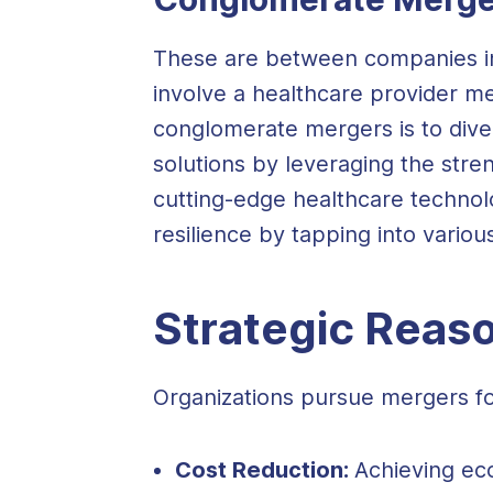
These are between companies invo
involve a healthcare provider m
conglomerate mergers is to diver
solutions by leveraging the stre
cutting-edge healthcare technol
resilience by tapping into vario
Strategic Reas
Organizations pursue mergers for
Cost Reduction:
Achieving ec