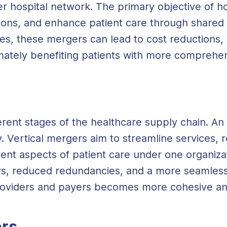
er hospital network. The primary objective of ho
ions, and enhance patient care through shared
ices, these mergers can lead to cost reductions,
imately benefiting patients with more comprehen
rent stages of the healthcare supply chain. An
. Vertical mergers aim to streamline services, 
rent aspects of patient care under one organizat
s, reduced redundancies, and a more seamless 
oviders and payers becomes more cohesive and
rs