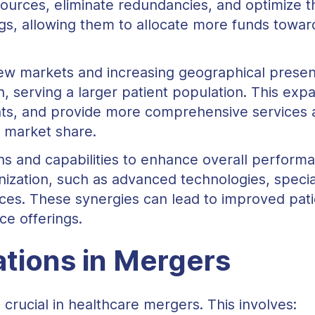
urces, eliminate redundancies, and optimize th
vings, allowing them to allocate more funds towa
ew markets and increasing geographical prese
h, serving a larger patient population. This e
ents, and provide more comprehensive services 
d market share.
s and capabilities to enhance overall perform
nization, such as advanced technologies, specia
ces. These synergies can lead to improved pat
ce offerings.
tions in Mergers
 crucial in healthcare mergers. This involves: