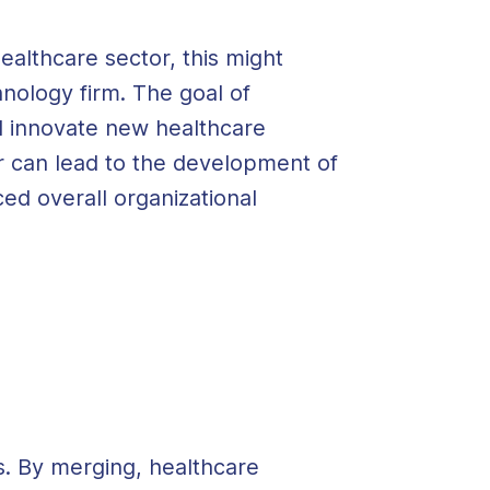
ealthcare sector, this might
nology firm. The goal of
nd innovate new healthcare
er can lead to the development of
d overall organizational
s. By merging, healthcare