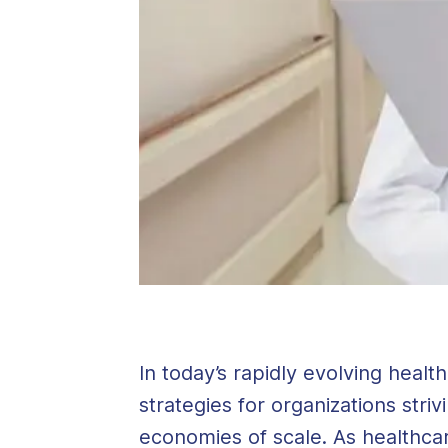
In today’s rapidly evolving hea
strategies for organizations stri
economies of scale. As healthca