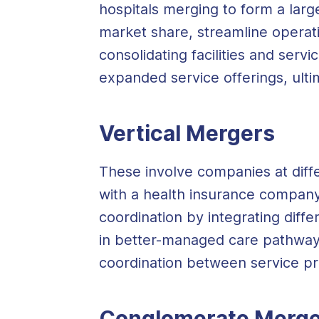
hospitals merging to form a larg
market share, streamline operat
consolidating facilities and serv
expanded service offerings, ult
Vertical Mergers
These involve companies at diffe
with a health insurance company
coordination by integrating diffe
in better-managed care pathway
coordination between service pr
Conglomerate Merge