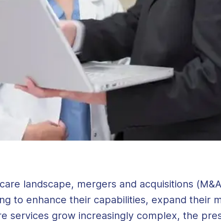
lthcare landscape, mergers and acquisitions (M&
ving to enhance their capabilities, expand their
re services grow increasingly complex, the pre