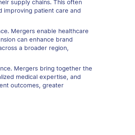
eir supply chains. This often
rd improving patient care and
nce. Mergers enable healthcare
xpansion can enhance brand
across a broader region,
ance. Mergers bring together the
lized medical expertise, and
ient outcomes, greater