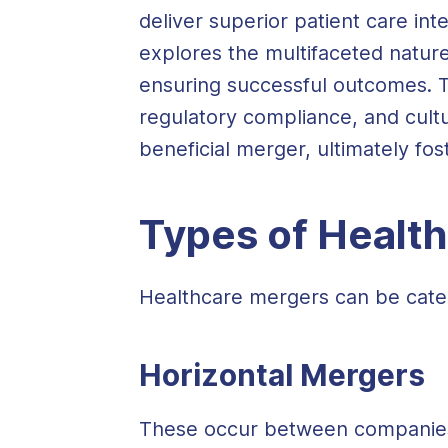
deliver superior patient care int
explores the multifaceted nature
ensuring successful outcomes. T
regulatory compliance, and cultu
beneficial merger, ultimately fos
Types of Healt
Healthcare mergers can be categ
Horizontal Mergers
These occur between companies o