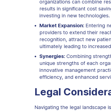
organizations can combine reso
results in significant cost sa
investing in new technologies.
Market Expansion:
Entering n
providers to extend their reac
recognition, attract new pati
ultimately leading to increase
Synergies:
Combining strength
unique strengths of each orga
innovative management practi
efficiency, and enhanced servi
Legal Considera
Navigating the legal landscape is