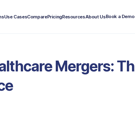
Book a Demo
ns
Use Cases
Compare
Pricing
Resources
About Us
althcare Mergers: Th
ce