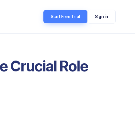
Start Free Trial
Sign in
e Crucial Role