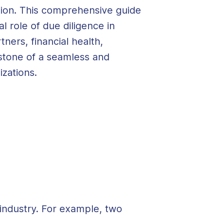
dation. This comprehensive guide
al role of
due diligence
in
ers, financial health,
rstone of a seamless and
izations.
industry. For example, two