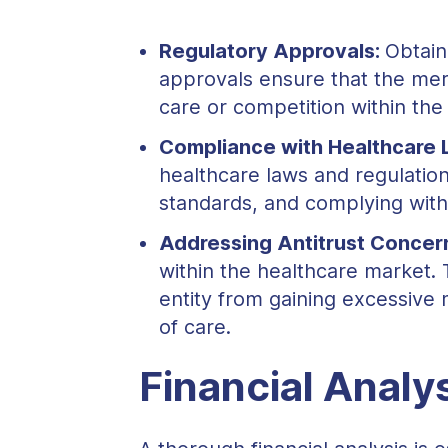
Regulatory Approvals:
Obtain
approvals ensure that the mer
care or competition within the
Compliance with Healthcare 
healthcare laws and regulations
standards, and complying with
Addressing Antitrust Concer
within the healthcare market. 
entity from gaining excessive 
of care.
Financial Analys