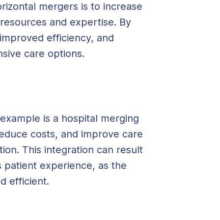
rizontal mergers is to increase
 resources and expertise. By
 improved efficiency, and
sive care options.
 example is a hospital merging
reduce costs, and improve care
ion. This integration can result
patient experience, as the
 efficient.