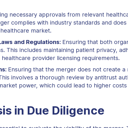
ing necessary approvals from relevant healthc
ger complies with industry standards and does 
 healthcare market.
Laws and Regulations:
Ensuring that both organ
. This includes maintaining patient privacy, adh
 healthcare provider licensing requirements.
ns:
Ensuring that the merger does not create a
This involves a thorough review by antitrust aut
market power, which could lead to higher costs 
is in Due Diligence