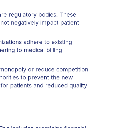
are regulatory bodies. These
not negatively impact patient
izations adhere to existing
ering to medical billing
 monopoly or reduce competition
horities to prevent the new
for patients and reduced quality